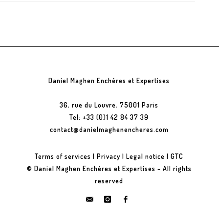
Daniel Maghen Enchères et Expertises
36, rue du Louvre, 75001 Paris
Tel: +33 (0)1 42 84 37 39
contact@danielmaghenencheres.com
Terms of services
|
Privacy
|
Legal notice
|
GTC
© Daniel Maghen Enchères et Expertises - All rights
reserved