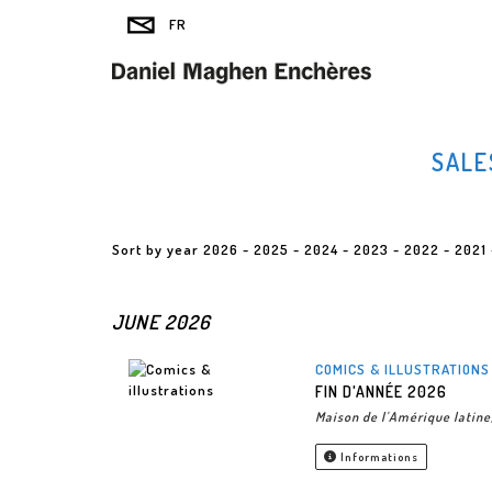
SALE
Sort by year
2026
-
2025
-
2024
-
2023
-
2022
-
2021
JUNE 2026
COMICS & ILLUSTRATIONS
FIN D'ANNÉE 2026
Maison de l'Amérique latine
Informations