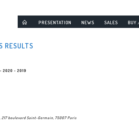
PRESENTATION
NEWS
SALES
BUY 
S RESULTS
-
2020
-
2019
, 217 boulevard Saint-Germain, 75007 Paris