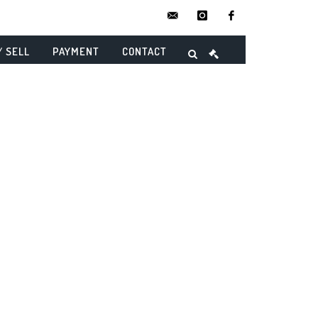
contact@danielmaghenencheres.
instagram
facebook
/ SELL
PAYMENT
CONTACT