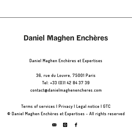
Daniel Maghen Enchères et Expertises
36, rue du Louvre, 75001 Paris
Tel: +33 (0)1 42 84 37 39
contact@danielmaghenencheres.com
Terms of services
|
Privacy
|
Legal notice
|
GTC
© Daniel Maghen Enchères et Expertises - All rights reserved