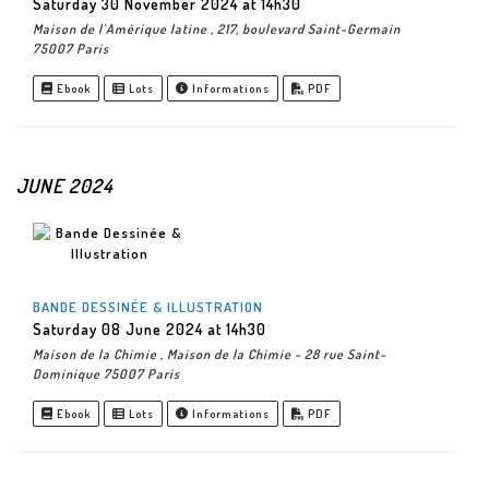
Saturday 30 November 2024 at 14h30
Maison de l'Amérique latine , 217, boulevard Saint-Germain
75007 Paris
Ebook
Lots
Informations
PDF
JUNE 2024
BANDE DESSINÉE & ILLUSTRATION
Saturday 08 June 2024 at 14h30
Maison de la Chimie , Maison de la Chimie - 28 rue Saint-
Dominique 75007 Paris
Ebook
Lots
Informations
PDF