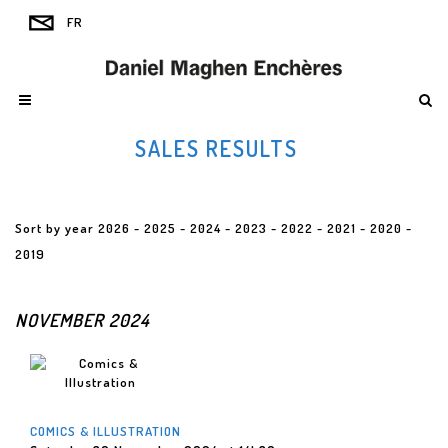
SALES RESULTS
Sort by year
2026
-
2025
-
2024
-
2023
-
2022
-
2021
-
2020
-
2019
NOVEMBER 2024
COMICS & ILLUSTRATION