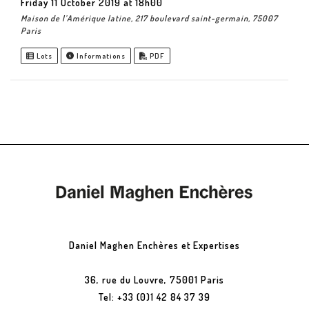
Friday 11 October 2019 at 18h00
Maison de l’Amérique latine, 217 boulevard saint-germain, 75007
Paris
Lots
Informations
PDF
Daniel Maghen Enchères et Expertises
36, rue du Louvre, 75001 Paris
Tel: +33 (0)1 42 84 37 39