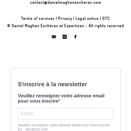
contact@danielmaghenencheres.com
Terms of services
|
Privacy
|
Legal notice
|
GTC
© Daniel Maghen Enchères et Expertises - All rights reserved