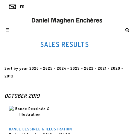
SALES RESULTS
Sort by year
2026
-
2025
-
2024
-
2023
-
2022
-
2021
-
2020
-
2019
OCTOBER 2019
BANDE DESSINÉE & ILLUSTRATION