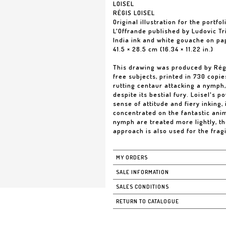
LOISEL
RÉGIS LOISEL
Original illustration for the portfol
L'Offrande published by Ludovic Tr
India ink and white gouache on pa
41.5 × 28.5 cm (16.34 × 11.22 in.)
This drawing was produced by Régis 
free subjects, printed in 730 copies
rutting centaur attacking a nymph,
despite its bestial fury. Loisel's p
sense of attitude and fiery inking,
concentrated on the fantastic anim
nymph are treated more lightly, the
approach is also used for the frag
MY ORDERS
SALE INFORMATION
SALES CONDITIONS
RETURN TO CATALOGUE