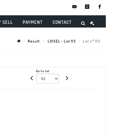
contact@danielmaghenencheres.
instagram
facebook
/ SELL
PAYMENT
CONTACT
Result
LOISEL - Lot 113
Lot n° 113
Go to lot