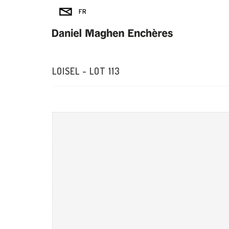
LOISEL - LOT 113