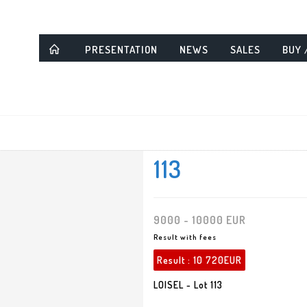
PRESENTATION
NEWS
SALES
BUY 
113
9000 - 10000 EUR
Result with fees
Result :
10 720EUR
LOISEL - Lot 113