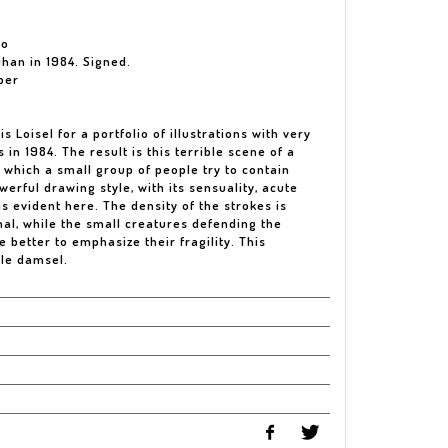
io
ihan in 1984. Signed.
per
Loisel for a portfolio of illustrations with very
 in 1984. The result is this terrible scene of a
 which a small group of people try to contain
owerful drawing style, with its sensuality, acute
 is evident here. The density of the strokes is
al, while the small creatures defending the
 better to emphasize their fragility. This
ile damsel.