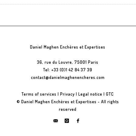
Daniel Maghen Enchères et Expertises
36, rue du Louvre, 75001 Paris
Tel: +33 (0)1 42 84 37 39
contact@danielmaghenencheres.com
Terms of services
|
Privacy
|
Legal notice
|
GTC
© Daniel Maghen Enchères et Expertises - All rights
reserved