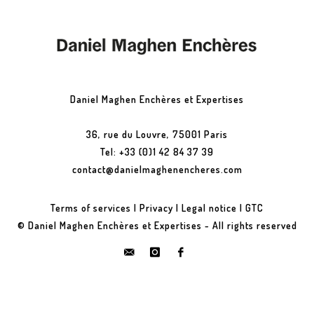
Daniel Maghen Enchères et Expertises
36, rue du Louvre, 75001 Paris
Tel: +33 (0)1 42 84 37 39
contact@danielmaghenencheres.com
Terms of services
|
Privacy
|
Legal notice
|
GTC
© Daniel Maghen Enchères et Expertises - All rights reserved