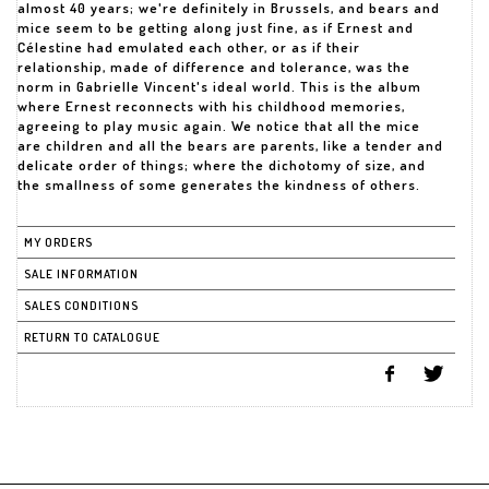
almost 40 years; we're definitely in Brussels, and bears and
mice seem to be getting along just fine, as if Ernest and
Célestine had emulated each other, or as if their
relationship, made of difference and tolerance, was the
norm in Gabrielle Vincent's ideal world. This is the album
where Ernest reconnects with his childhood memories,
agreeing to play music again. We notice that all the mice
are children and all the bears are parents, like a tender and
delicate order of things; where the dichotomy of size, and
the smallness of some generates the kindness of others.
MY ORDERS
SALE INFORMATION
SALES CONDITIONS
RETURN TO CATALOGUE