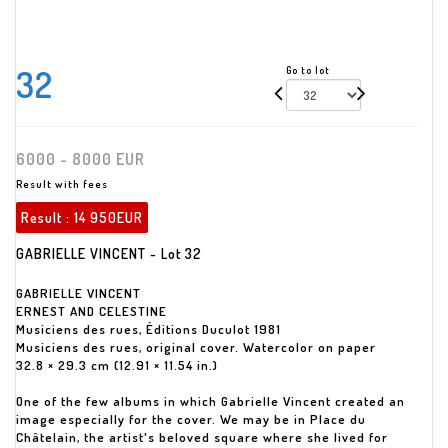
32
Go to lot
6000 - 8000 EUR
Result with fees
Result :
14 950EUR
GABRIELLE VINCENT - Lot 32
GABRIELLE VINCENT
ERNEST AND CELESTINE
Musiciens des rues, Éditions Duculot 1981
Musiciens des rues, original cover. Watercolor on paper
32.8 × 29.3 cm (12.91 × 11.54 in.)
One of the few albums in which Gabrielle Vincent created an
image especially for the cover. We may be in Place du
Châtelain, the artist's beloved square where she lived for