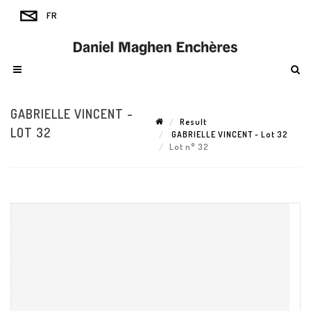
GABRIELLE VINCENT -
Result
LOT 32
GABRIELLE VINCENT - Lot 32
Lot n° 32