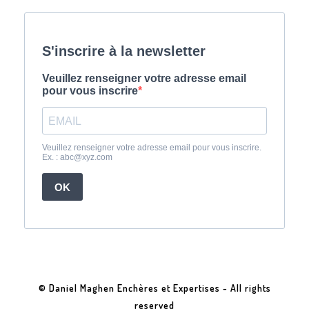
© Daniel Maghen Enchères et Expertises - All rights
reserved