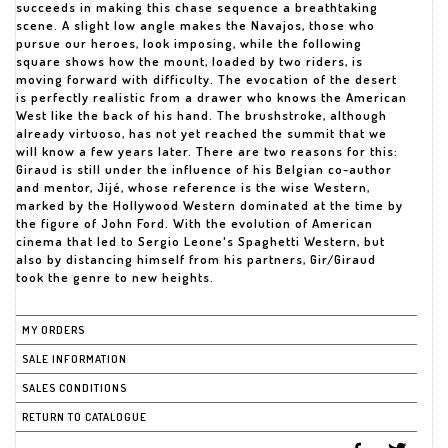
succeeds in making this chase sequence a breathtaking
scene. A slight low angle makes the Navajos, those who
pursue our heroes, look imposing, while the following
square shows how the mount, loaded by two riders, is
moving forward with difficulty. The evocation of the desert
is perfectly realistic from a drawer who knows the American
West like the back of his hand. The brushstroke, although
already virtuoso, has not yet reached the summit that we
will know a few years later. There are two reasons for this:
Giraud is still under the influence of his Belgian co-author
and mentor, Jijé, whose reference is the wise Western,
marked by the Hollywood Western dominated at the time by
the figure of John Ford. With the evolution of American
cinema that led to Sergio Leone's Spaghetti Western, but
also by distancing himself from his partners, Gir/Giraud
took the genre to new heights.
MY ORDERS
SALE INFORMATION
SALES CONDITIONS
RETURN TO CATALOGUE