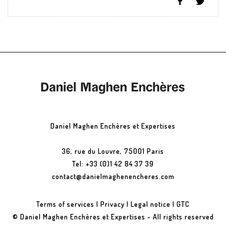
Daniel Maghen Enchères et Expertises
36, rue du Louvre, 75001 Paris
Tel: +33 (0)1 42 84 37 39
contact@danielmaghenencheres.com
Terms of services
|
Privacy
|
Legal notice
|
GTC
© Daniel Maghen Enchères et Expertises - All rights reserved