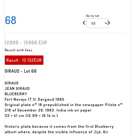
68
Go to lot
12000 - 15000 EUR
Result with fees
Result :
13 132EUR
GIRAUD - Lot 68
GIRAUD
JEAN GIRAUD
BLUEBERRY
Fort Navajo (T.1), Dargaud 1965
Original plate n° 18 prepublished in the newspaper Pilote n°
218 of December 26, 1963. India ink on paper
33 × 41 cm (12.99 × 16.14 in.)
Historic plate because it comes from the first Blueberry
album where, despite the visible influence of Jijé, Gir