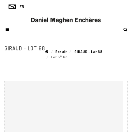
GIRAUD - LOT 68
Result
GIRAUD - Lot 68
Lot n° 68