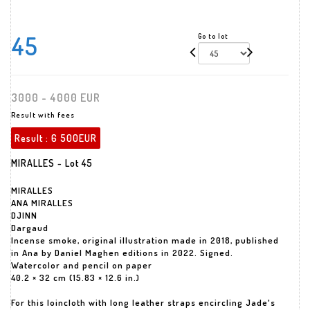
45
Go to lot
3000 - 4000 EUR
Result with fees
Result :
6 500EUR
MIRALLES - Lot 45
MIRALLES
ANA MIRALLES
DJINN
Dargaud
Incense smoke, original illustration made in 2018, published
in Ana by Daniel Maghen editions in 2022. Signed.
Watercolor and pencil on paper
40.2 × 32 cm (15.83 × 12.6 in.)
For this loincloth with long leather straps encircling Jade's