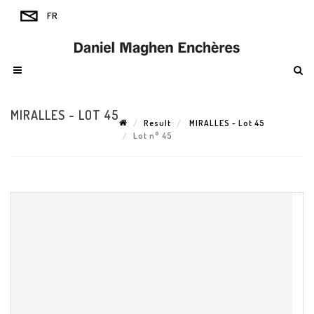
MIRALLES - LOT 45
Result
MIRALLES - Lot 45
Lot n° 45