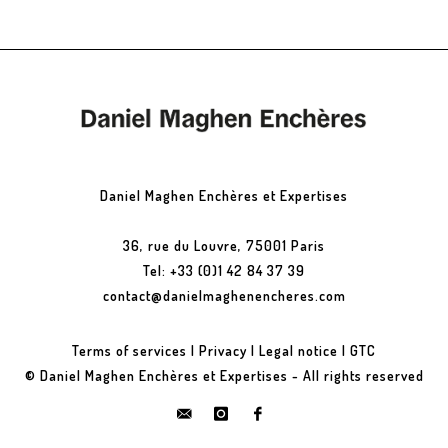
Daniel Maghen Enchères et Expertises
36, rue du Louvre, 75001 Paris
Tel: +33 (0)1 42 84 37 39
contact@danielmaghenencheres.com
Terms of services
|
Privacy
|
Legal notice
|
GTC
© Daniel Maghen Enchères et Expertises - All rights reserved