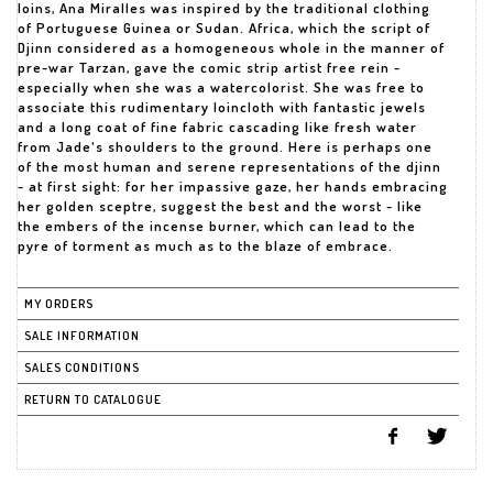
loins, Ana Miralles was inspired by the traditional clothing
of Portuguese Guinea or Sudan. Africa, which the script of
Djinn considered as a homogeneous whole in the manner of
pre-war Tarzan, gave the comic strip artist free rein -
especially when she was a watercolorist. She was free to
associate this rudimentary loincloth with fantastic jewels
and a long coat of fine fabric cascading like fresh water
from Jade's shoulders to the ground. Here is perhaps one
of the most human and serene representations of the djinn
- at first sight: for her impassive gaze, her hands embracing
her golden sceptre, suggest the best and the worst - like
the embers of the incense burner, which can lead to the
pyre of torment as much as to the blaze of embrace.
MY ORDERS
SALE INFORMATION
SALES CONDITIONS
RETURN TO CATALOGUE