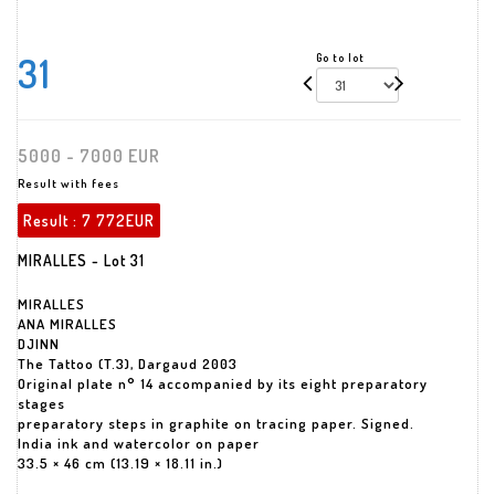
31
Go to lot
5000 - 7000 EUR
Result with fees
Result :
7 772EUR
MIRALLES - Lot 31
MIRALLES
ANA MIRALLES
DJINN
The Tattoo (T.3), Dargaud 2003
Original plate n° 14 accompanied by its eight preparatory
stages
preparatory steps in graphite on tracing paper. Signed.
India ink and watercolor on paper
33.5 × 46 cm (13.19 × 18.11 in.)