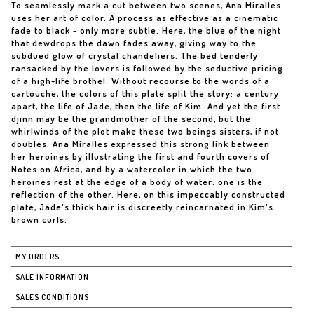
To seamlessly mark a cut between two scenes, Ana Miralles
uses her art of color. A process as effective as a cinematic
fade to black - only more subtle. Here, the blue of the night
that dewdrops the dawn fades away, giving way to the
subdued glow of crystal chandeliers. The bed tenderly
ransacked by the lovers is followed by the seductive pricing
of a high-life brothel. Without recourse to the words of a
cartouche, the colors of this plate split the story: a century
apart, the life of Jade, then the life of Kim. And yet the first
djinn may be the grandmother of the second, but the
whirlwinds of the plot make these two beings sisters, if not
doubles. Ana Miralles expressed this strong link between
her heroines by illustrating the first and fourth covers of
Notes on Africa, and by a watercolor in which the two
heroines rest at the edge of a body of water: one is the
reflection of the other. Here, on this impeccably constructed
plate, Jade's thick hair is discreetly reincarnated in Kim's
brown curls.
MY ORDERS
SALE INFORMATION
SALES CONDITIONS