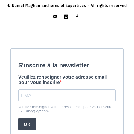
© Daniel Maghen Enchères et Expertises - All rights reserved