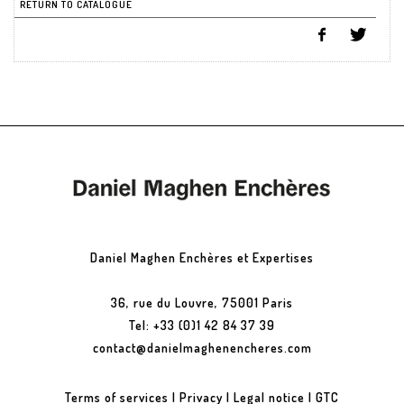
RETURN TO CATALOGUE
Daniel Maghen Enchères et Expertises
36, rue du Louvre, 75001 Paris
Tel: +33 (0)1 42 84 37 39
contact@danielmaghenencheres.com
Terms of services
|
Privacy
|
Legal notice
|
GTC