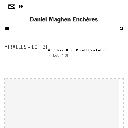
MIRALLES - LOT 31
Result
MIRALLES - Lot 31
Lot n° 31