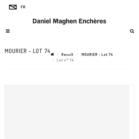
MOURIER - LOT 74
Result
MOURIER - Lot 74
Lot n° 74