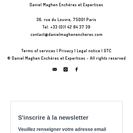
Daniel Maghen Enchères et Expertises
36, rue du Louvre, 75001 Paris
Tel: +33 (0)1 42 84 37 39
contact@danielmaghenencheres.com
Terms of services
|
Privacy
|
Legal notice
|
GTC
© Daniel Maghen Enchères et Expertises - All rights reserved