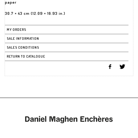
paper
30.7 × 43 cm (12.09 × 16.93 in.)
MY ORDERS
SALE INFORMATION
SALES CONDITIONS
RETURN TO CATALOGUE