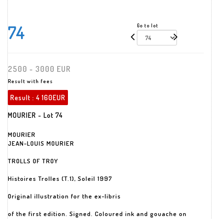
74
Go to lot
2500 - 3000 EUR
Result with fees
Result :
4 160EUR
MOURIER - Lot 74
MOURIER
JEAN-LOUIS MOURIER
TROLLS OF TROY
Histoires Trolles (T.1), Soleil 1997
Original illustration for the ex-libris
of the first edition. Signed. Coloured ink and gouache on