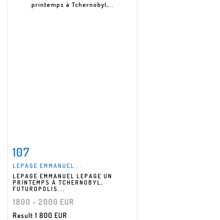
107
Item detail
Zoom
LEPAGE EMMANUEL...
LEPAGE EMMANUEL LEPAGE UN
PRINTEMPS À TCHERNOBYL,
FUTUROPOLIS...
1800 - 2000 EUR
Result
1 800 EUR