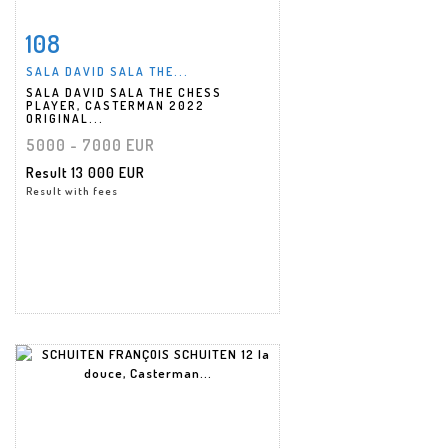
108
Item detail
Zoom
SALA DAVID SALA THE...
SALA DAVID SALA THE CHESS
PLAYER, CASTERMAN 2022
ORIGINAL...
5000 - 7000 EUR
Result
13 000 EUR
Result with fees