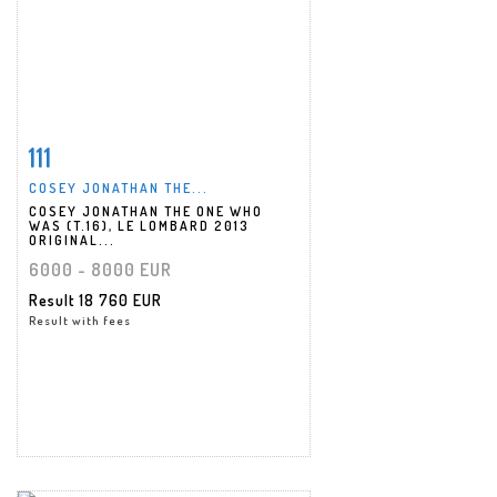
111
Item detail
Zoom
COSEY JONATHAN THE...
COSEY JONATHAN THE ONE WHO
WAS (T.16), LE LOMBARD 2013
ORIGINAL...
6000 - 8000 EUR
Result
18 760 EUR
Result with fees