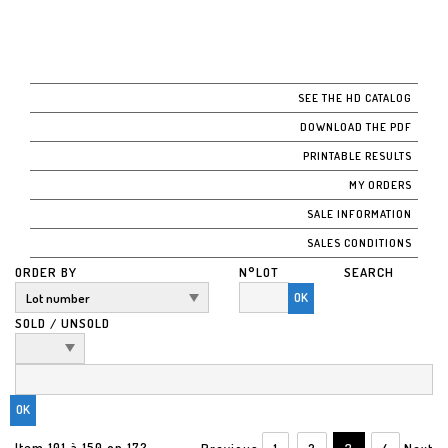
SEE THE HD CATALOG
DOWNLOAD THE PDF
PRINTABLE RESULTS
MY ORDERS
SALE INFORMATION
SALES CONDITIONS
ORDER BY
N°LOT
SEARCH
OK
SOLD / UNSOLD
Item 101 à 150 on 172
Previous
1
2
3
4
Next