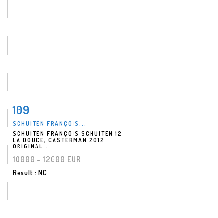
109
Item detail
Zoom
SCHUITEN FRANÇOIS...
SCHUITEN FRANÇOIS SCHUITEN 12
LA DOUCE, CASTERMAN 2012
ORIGINAL...
10000 - 12000 EUR
Result
: NC