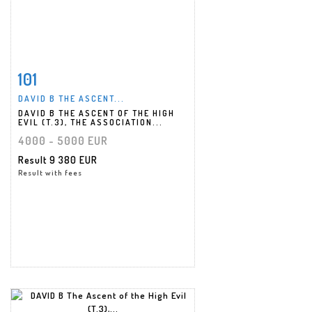
101
Item detail
Zoom
DAVID B THE ASCENT...
DAVID B THE ASCENT OF THE HIGH
EVIL (T.3), THE ASSOCIATION...
4000 - 5000 EUR
Result
9 380 EUR
Result with fees