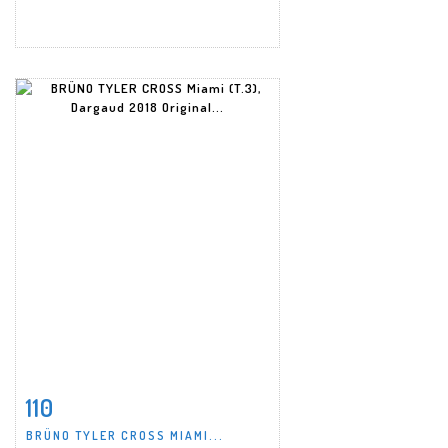
110
Item detail
Zoom
BRÜNO TYLER CROSS MIAMI...