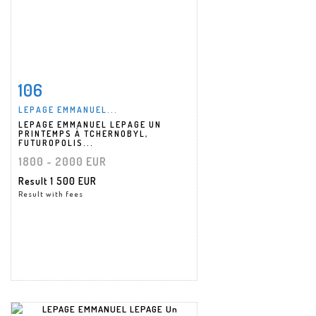
106
Item detail
Zoom
LEPAGE EMMANUEL...
LEPAGE EMMANUEL LEPAGE UN
PRINTEMPS À TCHERNOBYL,
FUTUROPOLIS...
1800 - 2000 EUR
Result
1 500 EUR
Result with fees