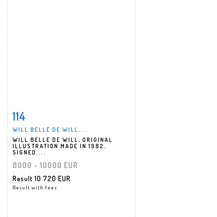
114
Item detail
Zoom
WILL BELLE DE WILL,...
WILL BELLE DE WILL, ORIGINAL
ILLUSTRATION MADE IN 1982.
SIGNED....
8000 - 10000 EUR
Result
10 720 EUR
Result with fees