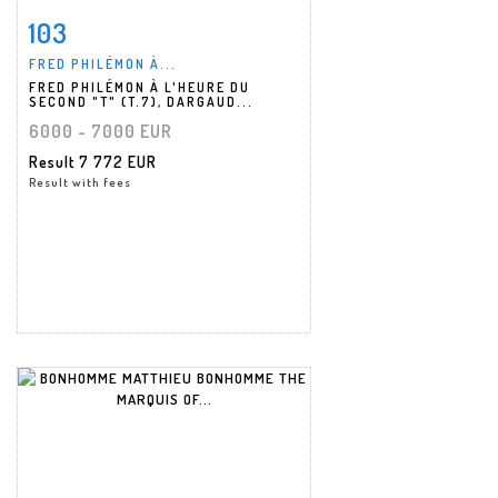
103
Item detail
Zoom
FRED PHILÉMON À...
FRED PHILÉMON À L'HEURE DU
SECOND "T" (T.7), DARGAUD...
6000 - 7000 EUR
Result
7 772 EUR
Result with fees