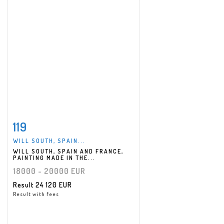
119
Item detail
Zoom
WILL SOUTH, SPAIN...
WILL SOUTH, SPAIN AND FRANCE,
PAINTING MADE IN THE...
18000 - 20000 EUR
Result
24 120 EUR
Result with fees