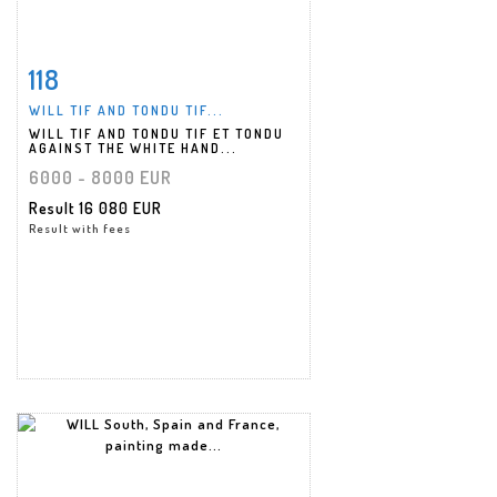
118
Item detail
Zoom
WILL TIF AND TONDU TIF...
WILL TIF AND TONDU TIF ET TONDU
AGAINST THE WHITE HAND...
6000 - 8000 EUR
Result
16 080 EUR
Result with fees