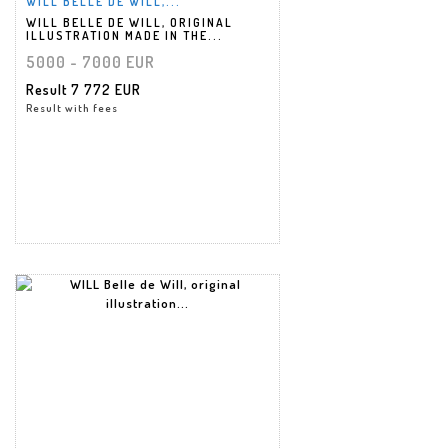
WILL BELLE DE WILL,...
WILL BELLE DE WILL, ORIGINAL
ILLUSTRATION MADE IN THE...
5000 - 7000 EUR
Result
7 772 EUR
Result with fees