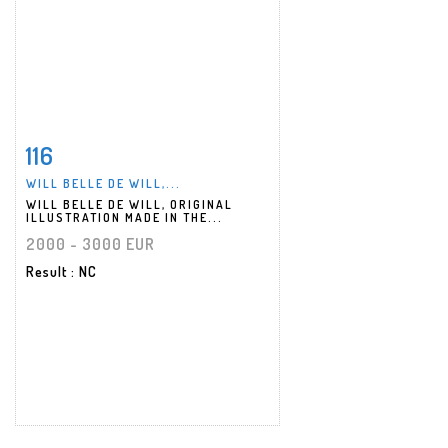
116
Item detail
Zoom
WILL BELLE DE WILL,...
WILL BELLE DE WILL, ORIGINAL
ILLUSTRATION MADE IN THE...
2000 - 3000 EUR
Result
: NC