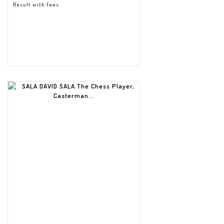
Result with fees