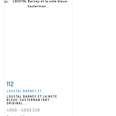
112
Item detail
Zoom
LOUSTAL BARNEY ET...
LOUSTAL BARNEY ET LA NOTE
BLEUE, CASTERMAN 1987
ORIGINAL...
4000 - 5000 EUR