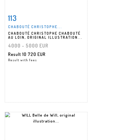
113
Item detail
Zoom
CHABOUTÉ CHRISTOPHE...
CHABOUTÉ CHRISTOPHE CHABOUTÉ
AU LOIN, ORIGINAL ILLUSTRATION...
4000 - 5000 EUR
Result
10 720 EUR
Result with fees