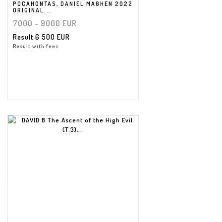
POCAHONTAS, DANIEL MAGHEN 2022
ORIGINAL...
7000 - 9000 EUR
Result
6 500 EUR
Result with fees