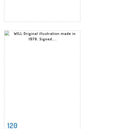
120
Item detail
Zoom