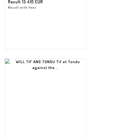
Result
15 410 EUR
Result with fees