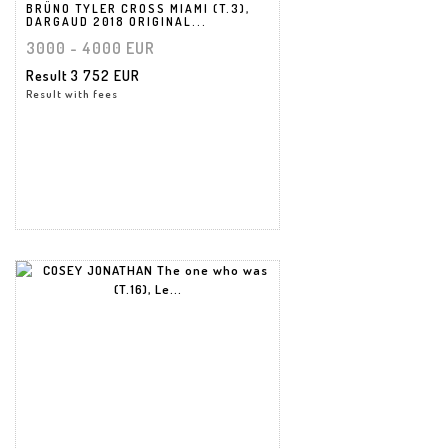
BRÜNO TYLER CROSS MIAMI (T.3),
DARGAUD 2018 ORIGINAL...
3000 - 4000 EUR
Result
3 752 EUR
Result with fees