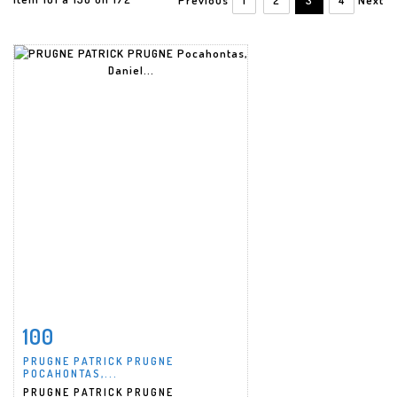
100
Item detail
Zoom
PRUGNE PATRICK PRUGNE
POCAHONTAS,...
PRUGNE PATRICK PRUGNE