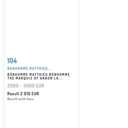
104
Item detail
Zoom
BONHOMME MATTHIEU...
BONHOMME MATTHIEU BONHOMME
THE MARQUIS OF ANAON LA...
2000 - 3000 EUR
Result
2 010 EUR
Result with fees