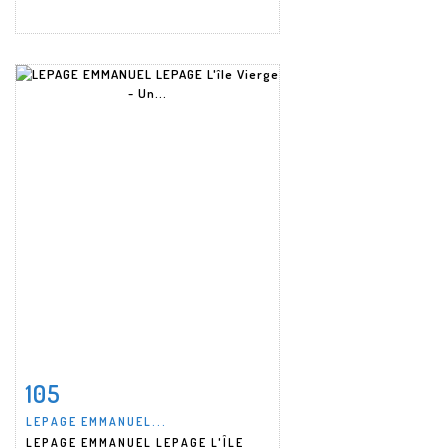
105
Item detail
Zoom
LEPAGE EMMANUEL...
LEPAGE EMMANUEL LEPAGE L'ÎLE