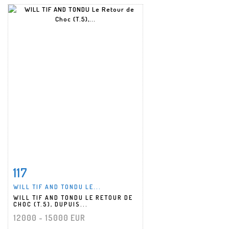
117
Item detail
Zoom
WILL TIF AND TONDU LE...
WILL TIF AND TONDU LE RETOUR DE
CHOC (T.5), DUPUIS...
12000 - 15000 EUR