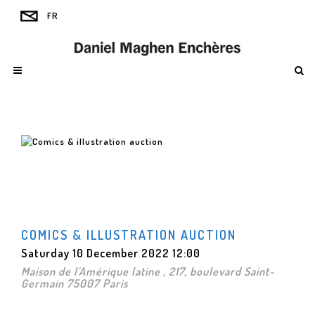
COMICS & ILLUSTRATION AUCTION
Saturday 10 December 2022 12:00
Maison de l'Amérique latine , 217, boulevard Saint-
Germain 75007 Paris