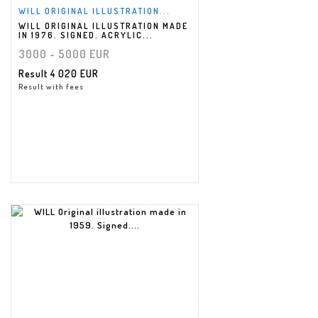
WILL ORIGINAL ILLUSTRATION...
WILL ORIGINAL ILLUSTRATION MADE
IN 1976. SIGNED. ACRYLIC...
3000 - 5000 EUR
Result
4 020 EUR
Result with fees