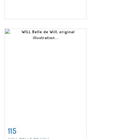
115
Item detail
Zoom