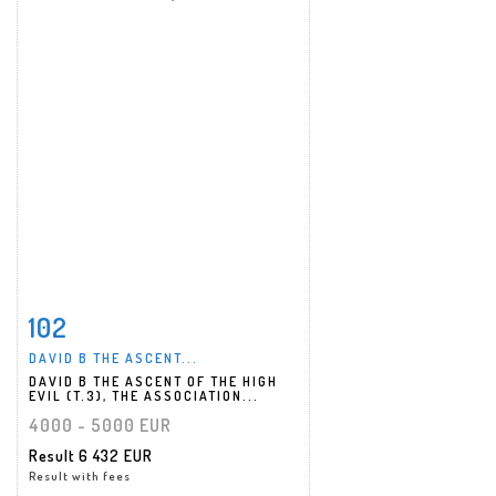
102
Item detail
Zoom
DAVID B THE ASCENT...
DAVID B THE ASCENT OF THE HIGH
EVIL (T.3), THE ASSOCIATION...
4000 - 5000 EUR
Result
6 432 EUR
Result with fees