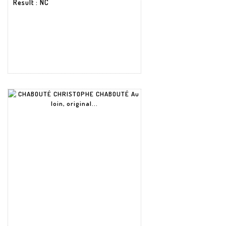
Result
: NC