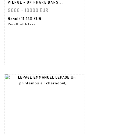
VIERGE - UN PHARE DANS...
9000 - 10000 EUR
Result
11 440 EUR
Result with fees