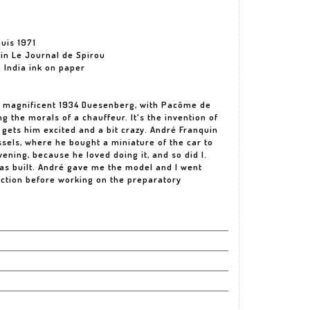
uis 1971
 in Le Journal de Spirou
 India ink on paper
his magnificent 1934 Duesenberg, with Pacôme de
g the morals of a chauffeur. It's the invention of
t gets him excited and a bit crazy. André Franquin
ssels, where he bought a miniature of the car to
evening, because he loved doing it, and so did I.
was built. André gave me the model and I went
uction before working on the preparatory