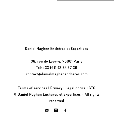
Daniel Maghen Enchères et Expertises
36, rue du Louvre, 75001 Paris
Tel: +33 (0)1 42 84 37 39
contact@danielmaghenencheres.com
Terms of services
|
Privacy
|
Legal notice
|
GTC
© Daniel Maghen Enchères et Expertises - All rights
reserved