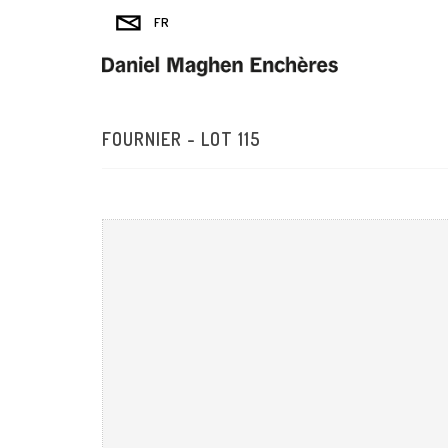
FOURNIER - LOT 115