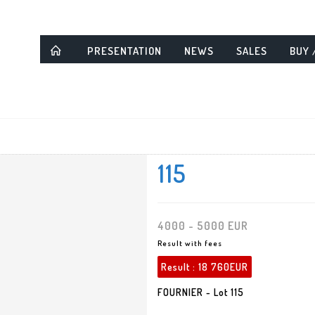
PRESENTATION
NEWS
SALES
BUY 
115
4000 - 5000 EUR
Result with fees
Result :
18 760EUR
FOURNIER - Lot 115