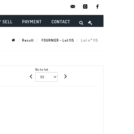
contact@danielmaghenencheres.
instagram
facebook
/ SELL
PAYMENT
CONTACT
Result
FOURNIER - Lot 115
Lot n° 115
Go to lot