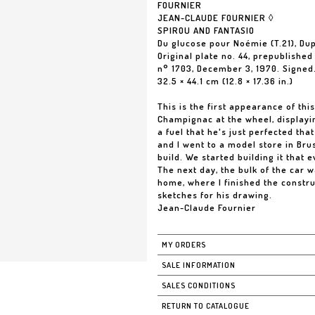
FOURNIER
JEAN-CLAUDE FOURNIER ◊
SPIROU AND FANTASIO
Du glucose pour Noémie (T.21), Dup
Original plate no. 44, prepublished
n° 1703, December 3, 1970. Signed.
32.5 × 44.1 cm (12.8 × 17.36 in.)
This is the first appearance of t
Champignac at the wheel, displayin
a fuel that he's just perfected tha
and I went to a model store in Bru
build. We started building it that 
The next day, the bulk of the car 
home, where I finished the constr
sketches for his drawing.
Jean-Claude Fournier
MY ORDERS
SALE INFORMATION
SALES CONDITIONS
RETURN TO CATALOGUE