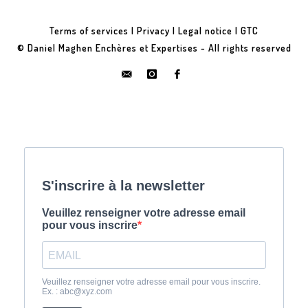
Terms of services
|
Privacy
|
Legal notice
|
GTC
© Daniel Maghen Enchères et Expertises - All rights reserved