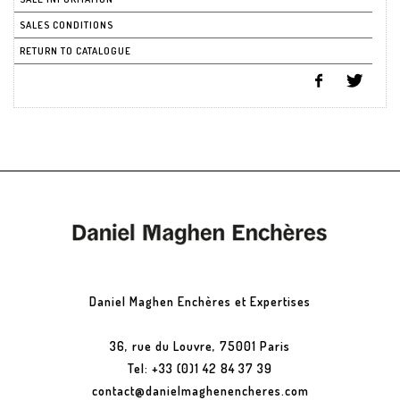
SALES CONDITIONS
RETURN TO CATALOGUE
Daniel Maghen Enchères et Expertises
36, rue du Louvre, 75001 Paris
Tel: +33 (0)1 42 84 37 39
contact@danielmaghenencheres.com