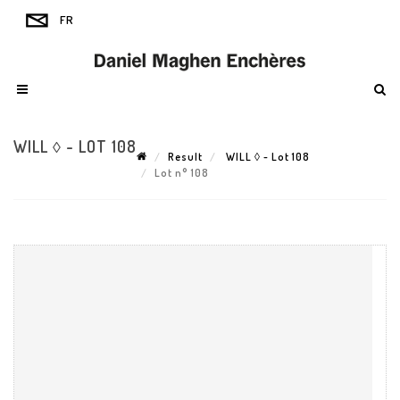
WILL ◊ - LOT 108
Result
WILL ◊ - Lot 108
Lot n° 108