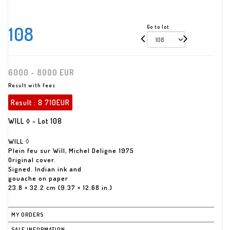
108
Go to lot
6000 - 8000 EUR
Result with fees
Result :
8 710EUR
WILL ◊ - Lot 108
WILL ◊
Plein feu sur Will, Michel Deligne 1975
Original cover.
Signed. Indian ink and
gouache on paper
23.8 × 32.2 cm (9.37 × 12.68 in.)
MY ORDERS
SALE INFORMATION