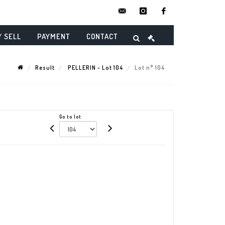
contact@danielmaghenencheres.
instagram
facebook
/ SELL
PAYMENT
CONTACT
Result
PELLERIN - Lot 104
Lot n° 104
Go to lot