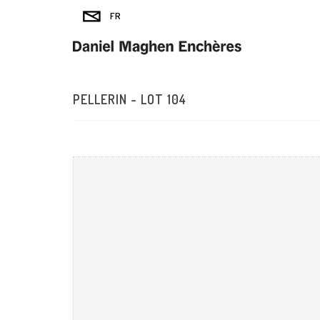
PELLERIN - LOT 104