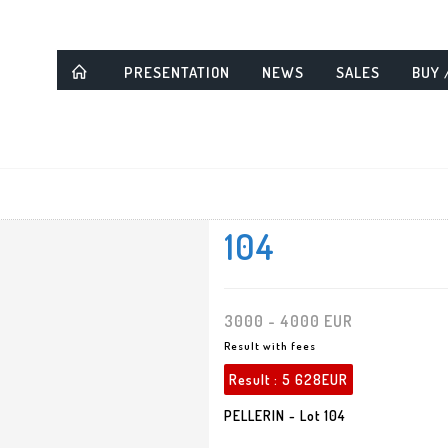
PRESENTATION
NEWS
SALES
BUY 
104
3000 - 4000 EUR
Result with fees
Result :
5 628EUR
PELLERIN - Lot 104