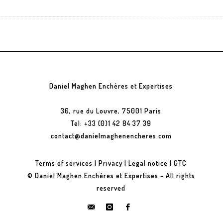
Daniel Maghen Enchères et Expertises
36, rue du Louvre, 75001 Paris
Tel: +33 (0)1 42 84 37 39
contact@danielmaghenencheres.com
Terms of services
|
Privacy
|
Legal notice
|
GTC
© Daniel Maghen Enchères et Expertises - All rights
reserved