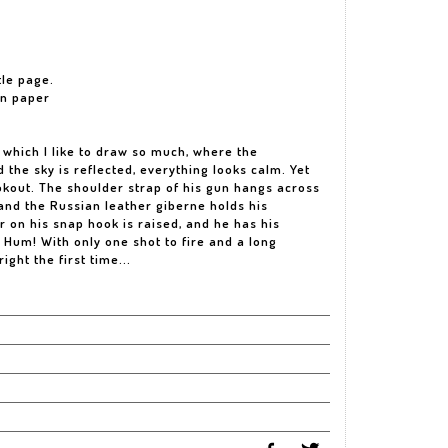
tle page.
on paper
, which I like to draw so much, where the
 the sky is reflected, everything looks calm. Yet
kout. The shoulder strap of his gun hangs across
, and the Russian leather giberne holds his
on his snap hook is raised, and he has his
e. Hum! With only one shot to fire and a long
right the first time...