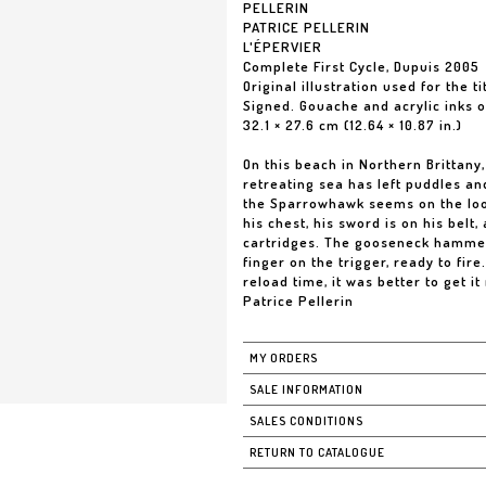
PELLERIN
PATRICE PELLERIN
L'ÉPERVIER
Complete First Cycle, Dupuis 2005
Original illustration used for the ti
Signed. Gouache and acrylic inks 
32.1 × 27.6 cm (12.64 × 10.87 in.)
On this beach in Northern Brittany
retreating sea has left puddles and
the Sparrowhawk seems on the loo
his chest, his sword is on his belt
cartridges. The gooseneck hammer 
finger on the trigger, ready to fir
reload time, it was better to get it 
Patrice Pellerin
MY ORDERS
SALE INFORMATION
SALES CONDITIONS
RETURN TO CATALOGUE