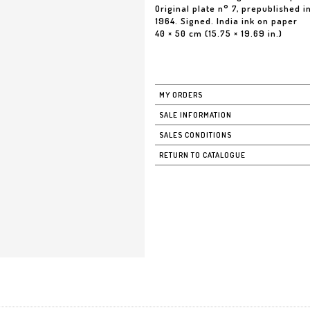
Original plate n° 7, prepublished 
1964. Signed. India ink on paper
40 × 50 cm (15.75 × 19.69 in.)
MY ORDERS
SALE INFORMATION
SALES CONDITIONS
RETURN TO CATALOGUE