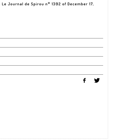
in Le Journal de Spirou n° 1392 of December 17,