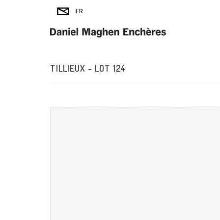
TILLIEUX - LOT 124