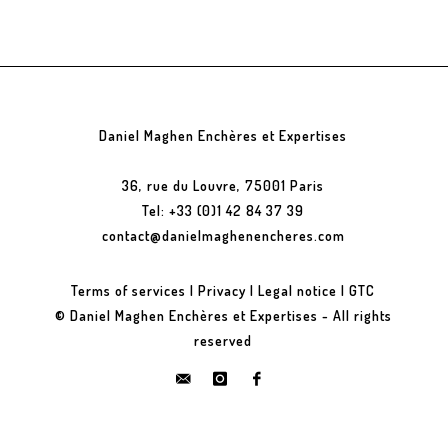
Daniel Maghen Enchères et Expertises
36, rue du Louvre, 75001 Paris
Tel: +33 (0)1 42 84 37 39
contact@danielmaghenencheres.com
Terms of services
|
Privacy
|
Legal notice
|
GTC
© Daniel Maghen Enchères et Expertises - All rights
reserved