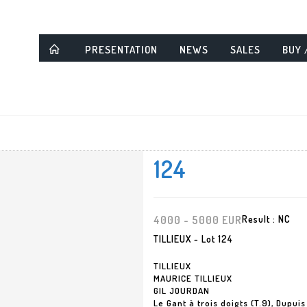
PRESENTATION
NEWS
SALES
BUY 
124
4000 - 5000 EUR
Result :
NC
TILLIEUX - Lot 124
TILLIEUX
MAURICE TILLIEUX
GIL JOURDAN
Le Gant à trois doigts (T.9), Dupui