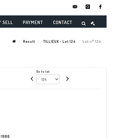
contact@danielmaghenencheres.
instagram
facebook
/ SELL
PAYMENT
CONTACT
Result
TILLIEUX - Lot 124
Lot n° 124
Go to lot
s 1966