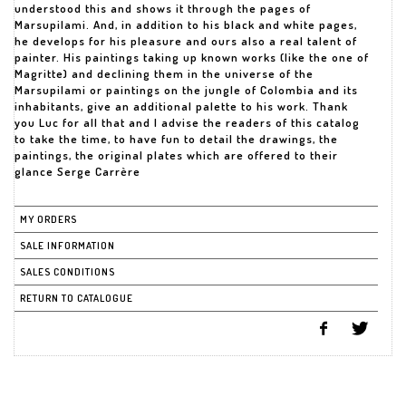
understood this and shows it through the pages of
Marsupilami. And, in addition to his black and white pages,
he develops for his pleasure and ours also a real talent of
painter. His paintings taking up known works (like the one of
Magritte) and declining them in the universe of the
Marsupilami or paintings on the jungle of Colombia and its
inhabitants, give an additional palette to his work. Thank
you Luc for all that and I advise the readers of this catalog
to take the time, to have fun to detail the drawings, the
paintings, the original plates which are offered to their
glance Serge Carrère
MY ORDERS
SALE INFORMATION
SALES CONDITIONS
RETURN TO CATALOGUE