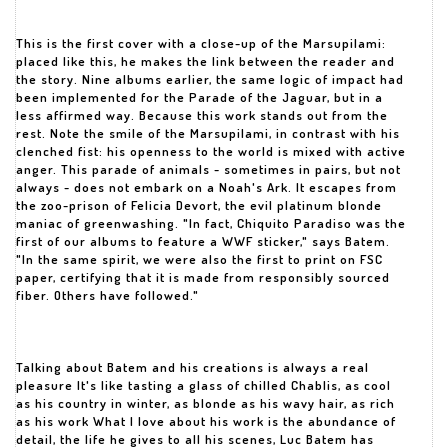
This is the first cover with a close-up of the Marsupilami:
placed like this, he makes the link between the reader and
the story. Nine albums earlier, the same logic of impact had
been implemented for the Parade of the Jaguar, but in a
less affirmed way. Because this work stands out from the
rest. Note the smile of the Marsupilami, in contrast with his
clenched fist: his openness to the world is mixed with active
anger. This parade of animals - sometimes in pairs, but not
always - does not embark on a Noah's Ark. It escapes from
the zoo-prison of Felicia Devort, the evil platinum blonde
maniac of greenwashing. "In fact, Chiquito Paradiso was the
first of our albums to feature a WWF sticker," says Batem.
"In the same spirit, we were also the first to print on FSC
paper, certifying that it is made from responsibly sourced
fiber. Others have followed."
Talking about Batem and his creations is always a real
pleasure It's like tasting a glass of chilled Chablis, as cool
as his country in winter, as blonde as his wavy hair, as rich
as his work What I love about his work is the abundance of
detail, the life he gives to all his scenes, Luc Batem has