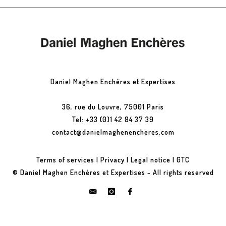
Daniel Maghen Enchères et Expertises
36, rue du Louvre, 75001 Paris
Tel: +33 (0)1 42 84 37 39
contact@danielmaghenencheres.com
Terms of services
|
Privacy
|
Legal notice
|
GTC
© Daniel Maghen Enchères et Expertises - All rights reserved