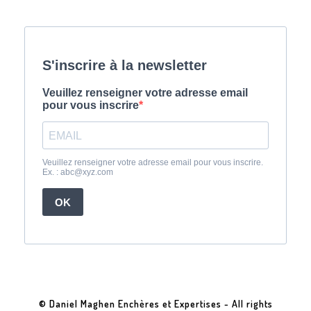
© Daniel Maghen Enchères et Expertises - All rights