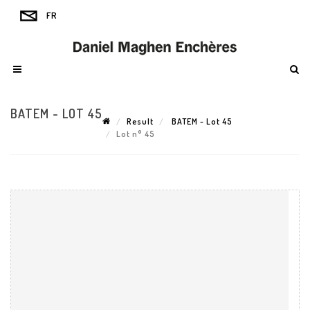
BATEM - LOT 45
Result
BATEM - Lot 45
Lot n° 45