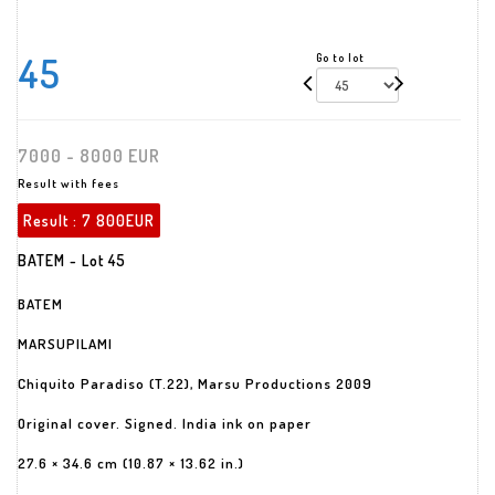
45
Go to lot
7000 - 8000 EUR
Result with fees
Result :
7 800EUR
BATEM - Lot 45
BATEM
MARSUPILAMI
Chiquito Paradiso (T.22), Marsu Productions 2009
Original cover. Signed. India ink on paper
27.6 × 34.6 cm (10.87 × 13.62 in.)