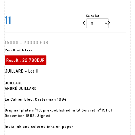
11
Go to lot
15000 - 20000 EUR
Result with fees
Result :
22 780EUR
JUILLARD - Lot 11
JUILLARD
ANDRÉ JUILLARD
Le Cahier bleu, Casterman 1994
Original plate n°18, pre-published in (À Suivre) n°191 of
December 1993. Signed.
India ink and colored inks on paper