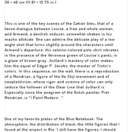
30 × 40 cm (11.81 × 15.75 in.)
This is one of the key scenes of the Cahier bleu, that of a
tense dialogue between Louise, a free and whole woman,
and Armand, a devilish seducer, somewhat shaken in his
macho attitude. One can admire the delicate play of a low
angle shot that turns slightly around the characters until
Armand's departure. His salmon-colored polo shirt vibrates
in the presence of the Veronese green of Louise's pants, in
a glaze of brown-gray. Juillard's mastery of color makes
him the equal of Edgar P. Jacobs, the master of Tintin's
colors. In this sequence, on the wall, there is a reproduction
of a Mondrian, a figure of the De Stijl movement and of
neoplasticism, whose rigor and science of color can only
seduce the follower of the Clear Line that Juillard is.
Especially since the anagram of the Dutch painter, Piet
Mondrian, is "I Paint Modern...".
One of my favorite plates of the Blue Notebook. The
atmosphere, the distribution of black, the little figures that I
found at the airport in Rio. I still have the figures, I should