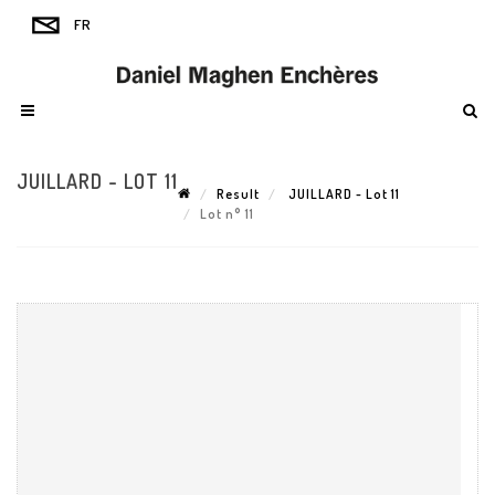
JUILLARD - LOT 11
Result
JUILLARD - Lot 11
Lot n° 11