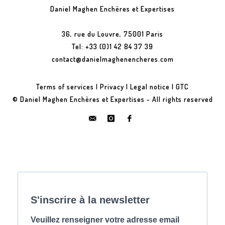
Daniel Maghen Enchères et Expertises
36, rue du Louvre, 75001 Paris
Tel: +33 (0)1 42 84 37 39
contact@danielmaghenencheres.com
Terms of services
|
Privacy
|
Legal notice
|
GTC
© Daniel Maghen Enchères et Expertises - All rights reserved