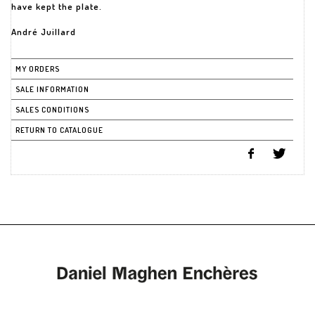
have kept the plate.
André Juillard
MY ORDERS
SALE INFORMATION
SALES CONDITIONS
RETURN TO CATALOGUE