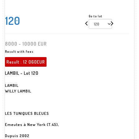
120
Go to lot
8000 - 10000 EUR
Result with fees
Result :
12 060EUR
LAMBIL - Lot 120
LAMBIL
WILLY LAMBIL
LES TUNIQUES BLEUES
Emeutes à New York (T.45),
Dupuis 2002