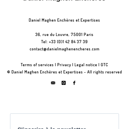
Daniel Maghen Enchères et Expertises
36, rue du Louvre, 75001 Paris
Tel: +33 (0)1 42 84 37 39
contact@danielmaghenencheres.com
Terms of services
|
Privacy
|
Legal notice
|
GTC
© Daniel Maghen Enchères et Expertises - All rights reserved