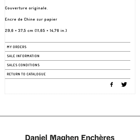
Couverture originale.
Encre de Chine sur papier
29,6 × 37,5 cm (11,65 × 14,76 in.)
MY ORDERS
SALE INFORMATION
SALES CONDITIONS
RETURN TO CATALOGUE