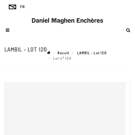
LAMBIL - LOT 120
Result
LAMBIL - Lot 120
Lot n° 120