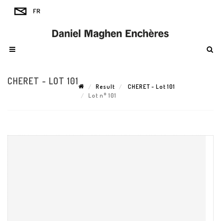
CHERET - LOT 101
Result
CHERET - Lot 101
Lot n° 101