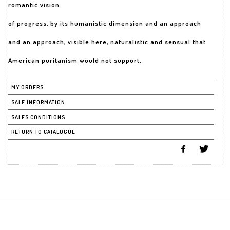
romantic vision
of progress, by its humanistic dimension and an approach
and an approach, visible here, naturalistic and sensual that
American puritanism would not support.
MY ORDERS
SALE INFORMATION
SALES CONDITIONS
RETURN TO CATALOGUE