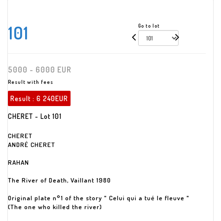
101
Go to lot
5000 - 6000 EUR
Result with fees
Result :
6 240EUR
CHERET - Lot 101
CHERET
ANDRÉ CHERET
RAHAN
The River of Death, Vaillant 1980
Original plate n°1 of the story " Celui qui a tué le fleuve "
(The one who killed the river)