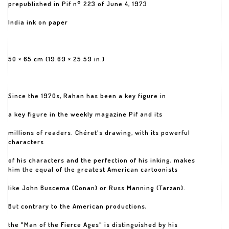
prepublished in Pif n° 223 of June 4, 1973
India ink on paper
50 × 65 cm (19.69 × 25.59 in.)
Since the 1970s, Rahan has been a key figure in
a key figure in the weekly magazine Pif and its
millions of readers. Chéret's drawing, with its powerful
characters
of his characters and the perfection of his inking, makes
him the equal of the greatest American cartoonists
like John Buscema (Conan) or Russ Manning (Tarzan).
But contrary to the American productions,
the "Man of the Fierce Ages" is distinguished by his