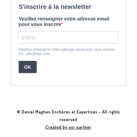
© Daniel Maghen Enchères et Expertises - All rights
reserved
Created by our partner