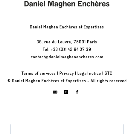
Daniel Maghen Enchères et Expertises
36, rue du Louvre, 75001 Paris
Tel: +33 (0)1 42 84 37 39
contact@danielmaghenencheres.com
Terms of services
|
Privacy
|
Legal notice
|
GTC
© Daniel Maghen Enchères et Expertises - All rights reserved