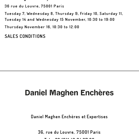
36 rue du Louvre, 75001 Paris
Tuesday 7, Wednesday 8, Thursday 9, Friday 10, Saturday 11,
Tuesday 14 and Wednesday 15 November, 10:30 to 19:00
Thursday November 16, 10:30 to 12:00
SALES CONDITIONS
Daniel Maghen Enchères et Expertises
36, rue du Louvre, 75001 Paris