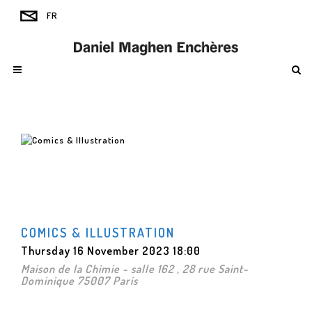
COMICS & ILLUSTRATION
Thursday 16 November 2023 18:00
Maison de la Chimie - salle 162 , 28 rue Saint-
Dominique 75007 Paris