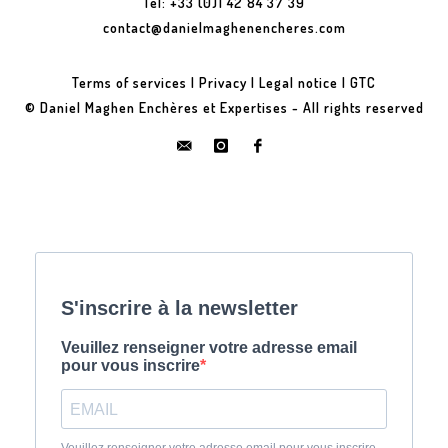
Tel: +33 (0)1 42 84 37 39
contact@danielmaghenencheres.com
Terms of services
|
Privacy
|
Legal notice
|
GTC
© Daniel Maghen Enchères et Expertises - All rights reserved