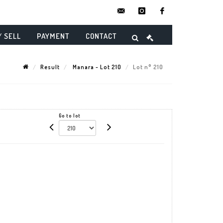
contact@danielmaghenencheres.
instagram
facebook
/ SELL
PAYMENT
CONTACT
Result
Manara - Lot 210
Lot n° 210
Go to lot