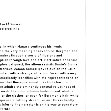
d in (À Suivre)
 colored inks
ate, in which Manara continues his ironic
and the very meaning of adventure. Bergman, the
wanders through a world of illusions and
tion through love and art. Part satire of heroic
hysical quest, the album revisits Dante's Divine
terious woman named Ipsy (a pun on the Latin
ronted with a strange situation: faced with every
mmediately identifies with the representations on
tions that Giuseppe sometimes finds hard to
, we admire the eminently sensual velvetiness of
 wash. The color scheme looks unreal, whether
or the clothes, or even for Bergman's hair, while
quence a cottony, dreamlike air. This is hardly
s Inferno, the narrator is on his way to purgatory,
terlife.