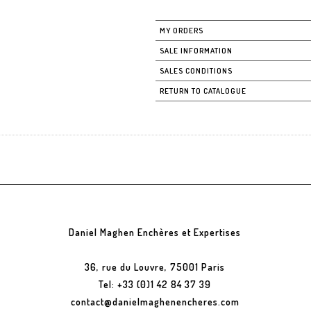
MY ORDERS
SALE INFORMATION
SALES CONDITIONS
RETURN TO CATALOGUE
Daniel Maghen Enchères et Expertises
36, rue du Louvre, 75001 Paris
Tel: +33 (0)1 42 84 37 39
contact@danielmaghenencheres.com