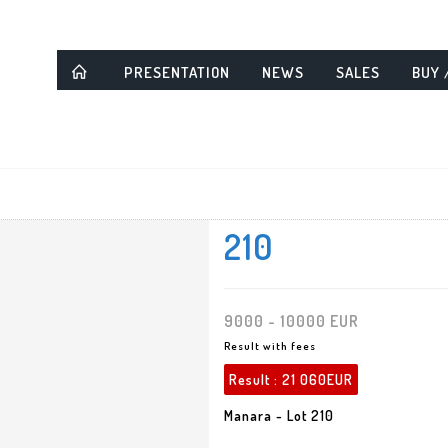
PRESENTATION
NEWS
SALES
BUY 
210
9000 - 10000 EUR
Result with fees
Result :
21 060EUR
Manara - Lot 210