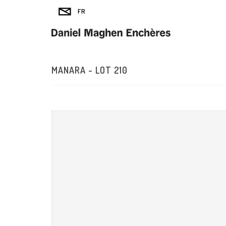
MANARA - LOT 210