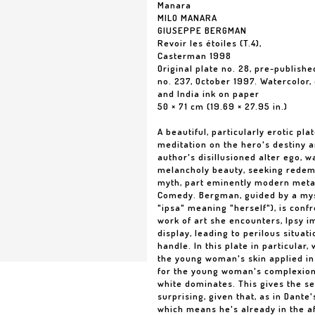
Manara
MILO MANARA
GIUSEPPE BERGMAN
Revoir les étoiles (T.4),
Casterman 1998
Original plate no. 28, pre-publishe
no. 237, October 1997. Watercolor,
and India ink on paper
50 × 71 cm (19.69 × 27.95 in.)
A beautiful, particularly erotic pl
meditation on the hero's destiny 
author's disillusioned alter ego, 
melancholy beauty, seeking redemp
myth, part eminently modern metap
Comedy. Bergman, guided by a mys
"ipsa" meaning "herself"), is conf
work of art she encounters, Ipsy i
display, leading to perilous situa
handle. In this plate in particular
the young woman's skin applied in
for the young woman's complexion 
white dominates. This gives the se
surprising, given that, as in Dante'
which means he's already in the af