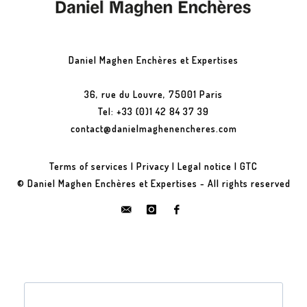
Daniel Maghen Enchères et Expertises
36, rue du Louvre, 75001 Paris
Tel: +33 (0)1 42 84 37 39
contact@danielmaghenencheres.com
Terms of services
|
Privacy
|
Legal notice
|
GTC
© Daniel Maghen Enchères et Expertises - All rights reserved