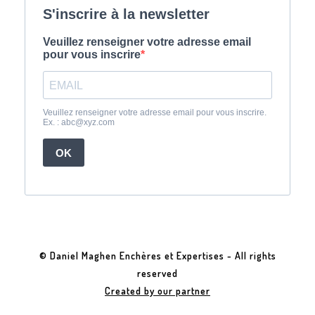
© Daniel Maghen Enchères et Expertises - All rights
reserved
Created by our partner