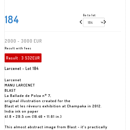
184
Go to lot
2000 - 3000 EUR
Result with fees
Result :
3 532EUR
Larcenet - Lot 184
Larcenet
MANU LARCENET
BLAST
La Ballade de Polza n° 7,
original illustration created for the
Blast et les rêveurs exhibition at Champaka in 2012.
India ink on paper
41.8 × 29.5 cm (16.46 × 11.61 in.)
This almost abstract image from Blast - it's practically