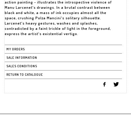
action painting - illustrates the introspective violence of
Manu Larcenet's drawings. In a brutal contrast between
black and white, a mass of ink occupies almost all the
space, crushing Polza Mancini's solitary silhouette.
Larcenet's heavy gestures, washes and splashes,
contradicted by a faint trickle of light in the foreground,
express the artist's existential vertigo.
MY ORDERS
SALE INFORMATION
SALES CONDITIONS
RETURN TO CATALOGUE