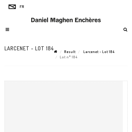
LARCENET - LOT 184
Result
Larcenet - Lot 184
Lot n° 184