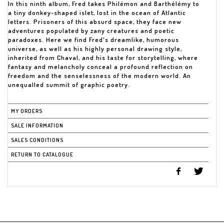
In this ninth album, Fred takes Philémon and Barthélémy to
a tiny donkey-shaped islet, lost in the ocean of Atlantic
letters. Prisoners of this absurd space, they face new
adventures populated by zany creatures and poetic
paradoxes. Here we find Fred's dreamlike, humorous
universe, as well as his highly personal drawing style,
inherited from Chaval, and his taste for storytelling, where
fantasy and melancholy conceal a profound reflection on
freedom and the senselessness of the modern world. An
unequalled summit of graphic poetry.
MY ORDERS
SALE INFORMATION
SALES CONDITIONS
RETURN TO CATALOGUE