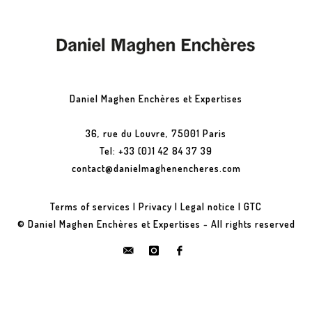
Daniel Maghen Enchères et Expertises
36, rue du Louvre, 75001 Paris
Tel: +33 (0)1 42 84 37 39
contact@danielmaghenencheres.com
Terms of services
|
Privacy
|
Legal notice
|
GTC
© Daniel Maghen Enchères et Expertises - All rights reserved