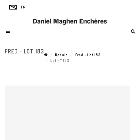
FRED - LOT 183
Result
Fred - Lot 183
Lot n° 183