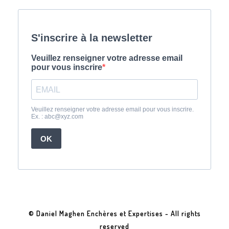
© Daniel Maghen Enchères et Expertises - All rights
reserved