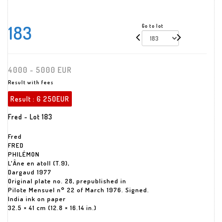
183
Go to lot
4000 - 5000 EUR
Result with fees
Result :
6 250EUR
Fred - Lot 183
Fred
FRED
PHILÉMON
L'Âne en atoll (T.9),
Dargaud 1977
Original plate no. 28, prepublished in
Pilote Mensuel n° 22 of March 1976. Signed.
India ink on paper
32.5 × 41 cm (12.8 × 16.14 in.)