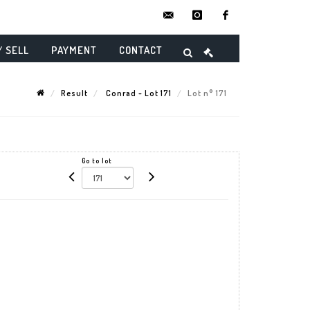
contact@danielmaghenencheres.
instagram
facebook
/ SELL
PAYMENT
CONTACT
Result
Conrad - Lot 171
Lot n° 171
Go to lot