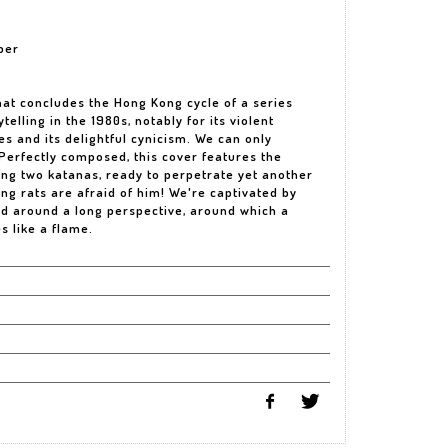
per
hat concludes the Hong Kong cycle of a series
telling in the 1980s, notably for its violent
s and its delightful cynicism. We can only
 Perfectly composed, this cover features the
ing two katanas, ready to perpetrate yet another
ng rats are afraid of him! We're captivated by
ed around a long perspective, around which a
 like a flame.