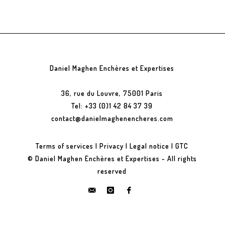
Daniel Maghen Enchères et Expertises
36, rue du Louvre, 75001 Paris
Tel: +33 (0)1 42 84 37 39
contact@danielmaghenencheres.com
Terms of services
|
Privacy
|
Legal notice
|
GTC
© Daniel Maghen Enchères et Expertises - All rights
reserved