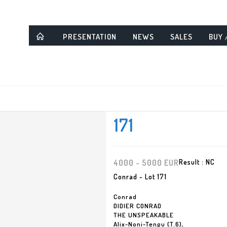
PRESENTATION
NEWS
SALES
BUY 
171
4000 - 5000 EUR
Result :
NC
Conrad - Lot 171
Conrad
DIDIER CONRAD
THE UNSPEAKABLE
Alix-Noni-Tengu (T.6),