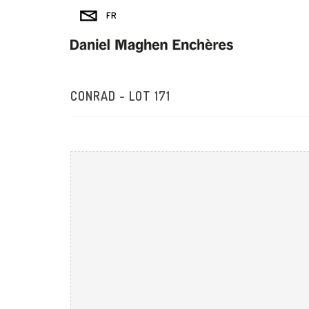
CONRAD - LOT 171