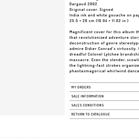
Dargaud 2002
Original cover. Signed.
India ink and white gouache on pa
25.5 × 28 cm (10.04 × 11.02 in.)
Magnificent cover for this album t
that revolutionized adventure story
deconstruction of genre stereotype
admire Didier Conrad's virtuosity.
dreadful Colonel Lytchee brandish
massacre. Even the slender, scowli
the lightning-fast strokes organiz
phantasmagorical whirlwind dances
MY ORDERS
SALE INFORMATION
SALES CONDITIONS
RETURN TO CATALOGUE