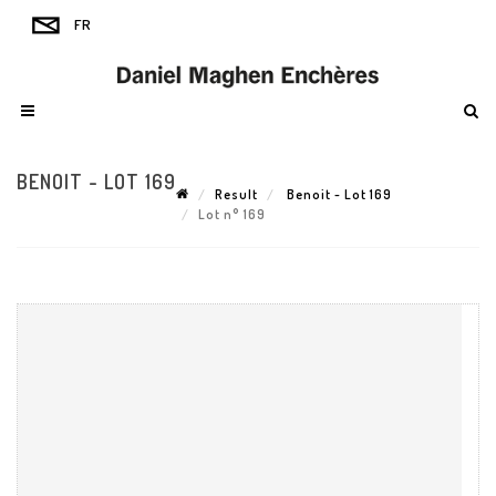
BENOIT - LOT 169
Result
Benoit - Lot 169
Lot n° 169