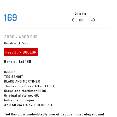
169
Go to lot
3000 - 4000 EUR
Result with fees
Result :
7 880EUR
Benoit - Lot 169
Benoit
TED BENOIT
BLAKE AND MORTIMER
The Francis Blake Affair (T.13),
Blake and Mortimer 1996
Original plate no. 48.
India ink on paper
37 × 50 cm (14.57 × 19.69 in.)
Ted Benoit is undoubtedly one of Jacobs' most elegant and