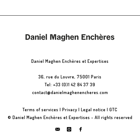
Daniel Maghen Enchères et Expertises
36, rue du Louvre, 75001 Paris
Tel: +33 (0)1 42 84 37 39
contact@danielmaghenencheres.com
Terms of services
|
Privacy
|
Legal notice
|
GTC
© Daniel Maghen Enchères et Expertises - All rights reserved