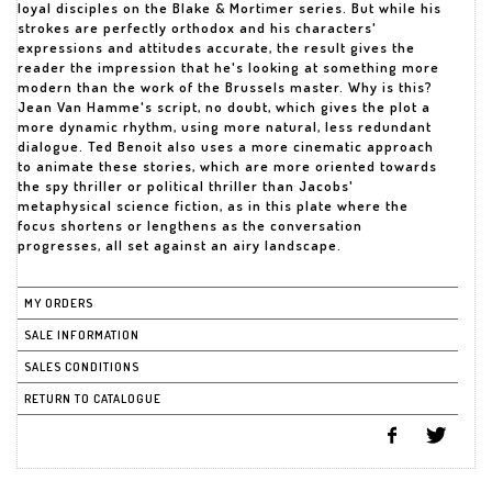
loyal disciples on the Blake & Mortimer series. But while his
strokes are perfectly orthodox and his characters'
expressions and attitudes accurate, the result gives the
reader the impression that he's looking at something more
modern than the work of the Brussels master. Why is this?
Jean Van Hamme's script, no doubt, which gives the plot a
more dynamic rhythm, using more natural, less redundant
dialogue. Ted Benoit also uses a more cinematic approach
to animate these stories, which are more oriented towards
the spy thriller or political thriller than Jacobs'
metaphysical science fiction, as in this plate where the
focus shortens or lengthens as the conversation
progresses, all set against an airy landscape.
MY ORDERS
SALE INFORMATION
SALES CONDITIONS
RETURN TO CATALOGUE