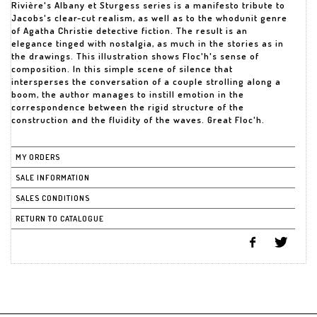
Rivière's Albany et Sturgess series is a manifesto tribute to
Jacobs's clear-cut realism, as well as to the whodunit genre
of Agatha Christie detective fiction. The result is an
elegance tinged with nostalgia, as much in the stories as in
the drawings. This illustration shows Floc'h's sense of
composition. In this simple scene of silence that
intersperses the conversation of a couple strolling along a
boom, the author manages to instill emotion in the
correspondence between the rigid structure of the
construction and the fluidity of the waves. Great Floc'h.
MY ORDERS
SALE INFORMATION
SALES CONDITIONS
RETURN TO CATALOGUE