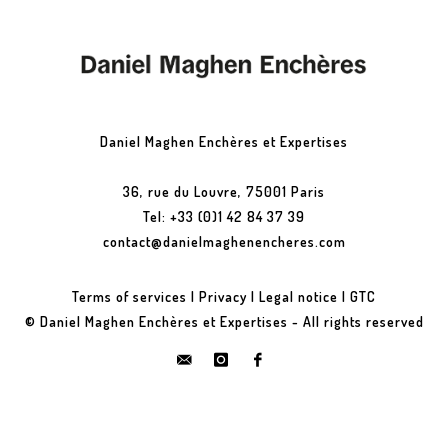
Daniel Maghen Enchères et Expertises
36, rue du Louvre, 75001 Paris
Tel: +33 (0)1 42 84 37 39
contact@danielmaghenencheres.com
Terms of services
|
Privacy
|
Legal notice
|
GTC
© Daniel Maghen Enchères et Expertises - All rights reserved