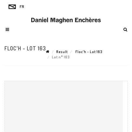
FLOC'H - LOT 163
Result
Floc'h - Lot 163
Lot n° 163