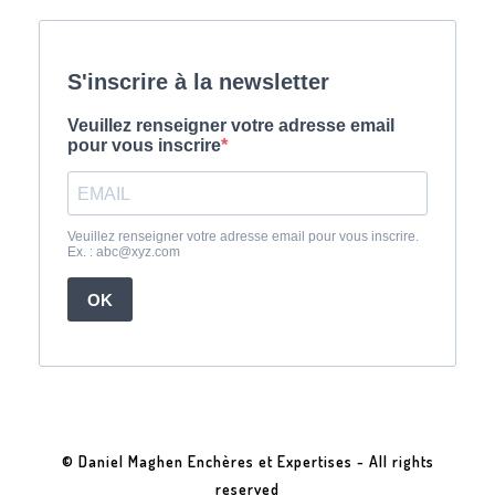
© Daniel Maghen Enchères et Expertises - All rights
reserved