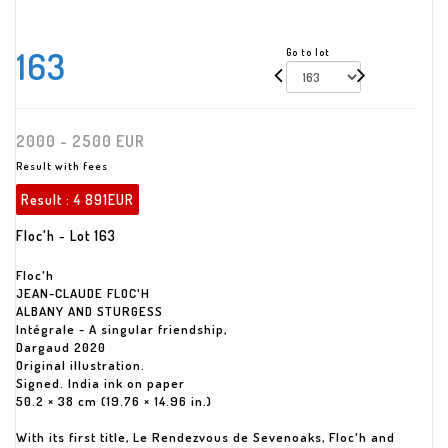
163
Go to lot
2000 - 2500 EUR
Result with fees
Result :
4 891EUR
Floc'h - Lot 163
Floc'h
JEAN-CLAUDE FLOC'H
ALBANY AND STURGESS
Intégrale - A singular friendship,
Dargaud 2020
Original illustration.
Signed. India ink on paper
50.2 × 38 cm (19.76 × 14.96 in.)
With its first title, Le Rendezvous de Sevenoaks, Floc'h and