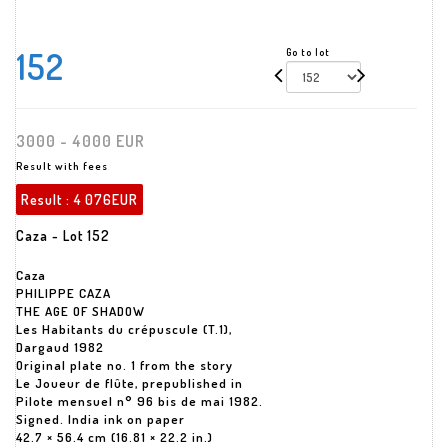
152
Go to lot
3000 - 4000 EUR
Result with fees
Result :
4 076EUR
Caza - Lot 152
Caza
PHILIPPE CAZA
THE AGE OF SHADOW
Les Habitants du crépuscule (T.1),
Dargaud 1982
Original plate no. 1 from the story
Le Joueur de flûte, prepublished in
Pilote mensuel n° 96 bis de mai 1982.
Signed. India ink on paper
42.7 × 56.4 cm (16.81 × 22.2 in.)