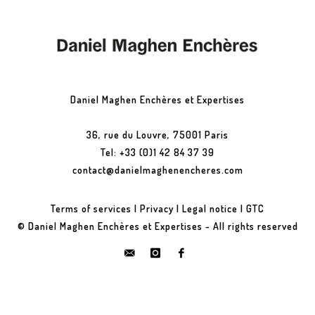
Daniel Maghen Enchères et Expertises
36, rue du Louvre, 75001 Paris
Tel: +33 (0)1 42 84 37 39
contact@danielmaghenencheres.com
Terms of services
|
Privacy
|
Legal notice
|
GTC
© Daniel Maghen Enchères et Expertises - All rights reserved