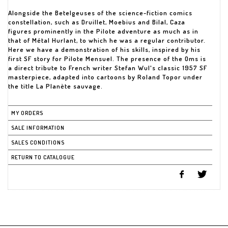
Alongside the Betelgeuses of the science-fiction comics
constellation, such as Druillet, Moebius and Bilal, Caza
figures prominently in the Pilote adventure as much as in
that of Métal Hurlant, to which he was a regular contributor.
Here we have a demonstration of his skills, inspired by his
first SF story for Pilote Mensuel. The presence of the Oms is
a direct tribute to French writer Stefan Wul's classic 1957 SF
masterpiece, adapted into cartoons by Roland Topor under
the title La Planète sauvage.
MY ORDERS
SALE INFORMATION
SALES CONDITIONS
RETURN TO CATALOGUE