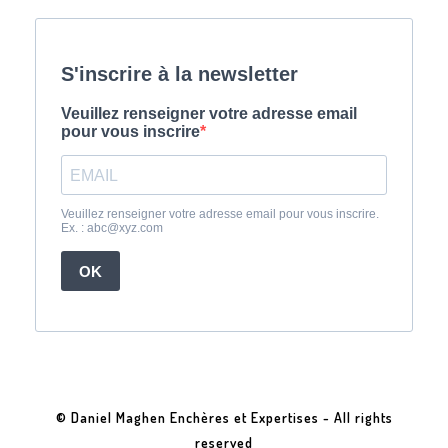
© Daniel Maghen Enchères et Expertises - All rights
reserved