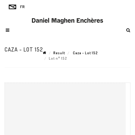
CAZA - LOT 152
Result
Caza - Lot 152
Lot n° 152