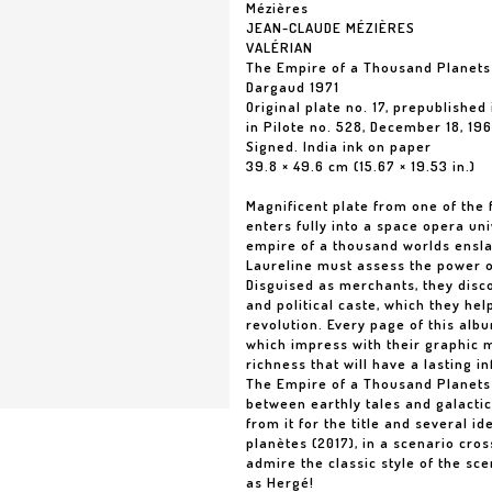
Mézières
JEAN-CLAUDE MÉZIÈRES
VALÉRIAN
The Empire of a Thousand Planets 
Dargaud 1971
Original plate no. 17, prepublished 
in Pilote no. 528, December 18, 19
Signed. India ink on paper
39.8 × 49.6 cm (15.67 × 19.53 in.)
Magnificent plate from one of the f
enters fully into a space opera uni
empire of a thousand worlds ensla
Laureline must assess the power of 
Disguised as merchants, they disco
and political caste, which they he
revolution. Every page of this alb
which impress with their graphic ma
richness that will have a lasting i
The Empire of a Thousand Planets s
between earthly tales and galactic
from it for the title and several id
planètes (2017), in a scenario cr
admire the classic style of the sce
as Hergé!