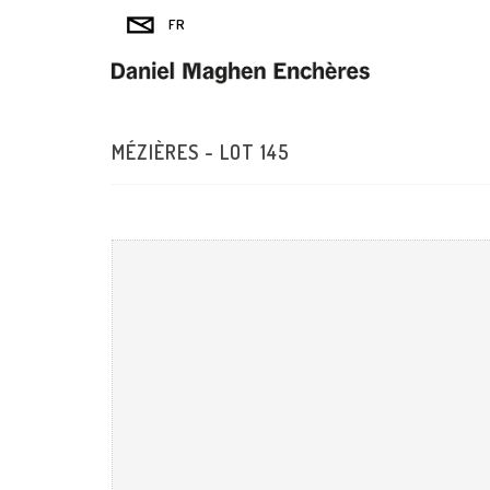
MÉZIÈRES - LOT 145