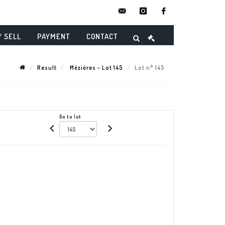
contact@danielmaghenencheres.
instagram
facebook
/ SELL
PAYMENT
CONTACT
Result
Mézières - Lot 145
Lot n° 145
Go to lot