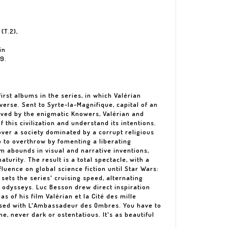
(T.2),
in
69.
irst albums in the series, in which Valérian
verse. Sent to Syrte-la-Magnifique, capital of an
ved by the enigmatic Knowers, Valérian and
this civilization and understand its intentions.
ver a society dominated by a corrupt religious
lp to overthrow by fomenting a liberating
um abounds in visual and narrative inventions,
turity. The result is a total spectacle, with a
nfluence on global science fiction until Star Wars:
ets the series' cruising speed, alternating
 odysseys. Luc Besson drew direct inspiration
eas of his film Valérian et la Cité des mille
ossed with L'Ambassadeur des Ombres. You have to
ne, never dark or ostentatious. It's as beautiful