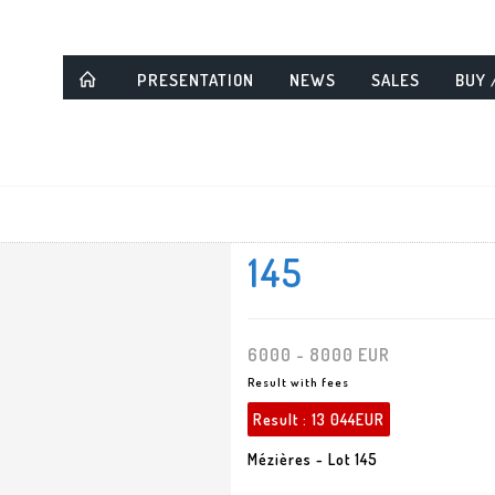
PRESENTATION
NEWS
SALES
BUY 
145
6000 - 8000 EUR
Result with fees
Result :
13 044EUR
Mézières - Lot 145