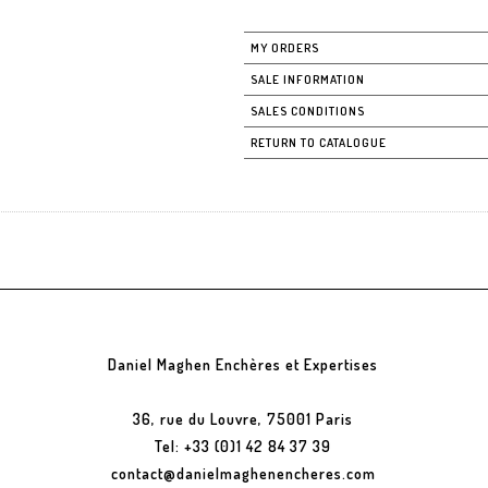
MY ORDERS
SALE INFORMATION
SALES CONDITIONS
RETURN TO CATALOGUE
Daniel Maghen Enchères et Expertises
36, rue du Louvre, 75001 Paris
Tel: +33 (0)1 42 84 37 39
contact@danielmaghenencheres.com