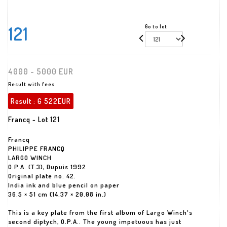
121
Go to lot
4000 - 5000 EUR
Result with fees
Result :
6 522EUR
Francq - Lot 121
Francq
PHILIPPE FRANCQ
LARGO WINCH
O.P.A. (T.3), Dupuis 1992
Original plate no. 42.
India ink and blue pencil on paper
36.5 × 51 cm (14.37 × 20.08 in.)
This is a key plate from the first album of Largo Winch's
second diptych, O.P.A.. The young impetuous has just