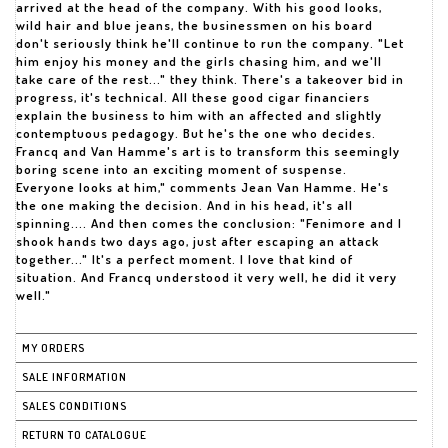
arrived at the head of the company. With his good looks,
wild hair and blue jeans, the businessmen on his board
don't seriously think he'll continue to run the company. "Let
him enjoy his money and the girls chasing him, and we'll
take care of the rest..." they think. There's a takeover bid in
progress, it's technical. All these good cigar financiers
explain the business to him with an affected and slightly
contemptuous pedagogy. But he's the one who decides.
Francq and Van Hamme's art is to transform this seemingly
boring scene into an exciting moment of suspense.
Everyone looks at him," comments Jean Van Hamme. He's
the one making the decision. And in his head, it's all
spinning.... And then comes the conclusion: "Fenimore and I
shook hands two days ago, just after escaping an attack
together..." It's a perfect moment. I love that kind of
situation. And Francq understood it very well, he did it very
well."
MY ORDERS
SALE INFORMATION
SALES CONDITIONS
RETURN TO CATALOGUE