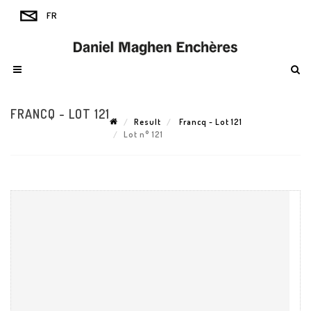
FRANCQ - LOT 121
Result
Francq - Lot 121
Lot n° 121