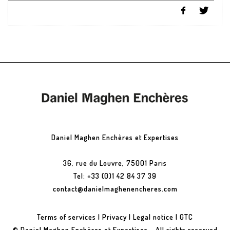
Daniel Maghen Enchères et Expertises
36, rue du Louvre, 75001 Paris
Tel: +33 (0)1 42 84 37 39
contact@danielmaghenencheres.com
Terms of services
|
Privacy
|
Legal notice
|
GTC
© Daniel Maghen Enchères et Expertises - All rights reserved