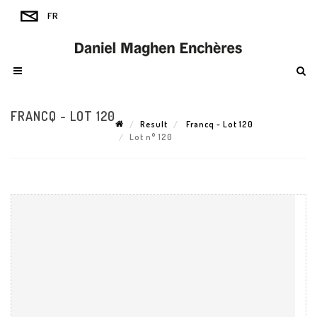
FRANCQ - LOT 120
Result
Francq - Lot 120
Lot n° 120