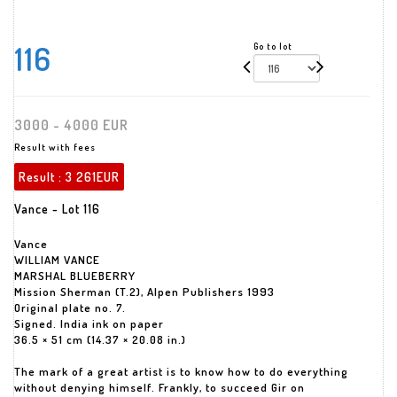
116
Go to lot
3000 - 4000 EUR
Result with fees
Result :
3 261EUR
Vance - Lot 116
Vance
WILLIAM VANCE
MARSHAL BLUEBERRY
Mission Sherman (T.2), Alpen Publishers 1993
Original plate no. 7.
Signed. India ink on paper
36.5 × 51 cm (14.37 × 20.08 in.)
The mark of a great artist is to know how to do everything
without denying himself. Frankly, to succeed Gir on