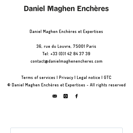
Daniel Maghen Enchères et Expertises
36, rue du Louvre, 75001 Paris
Tel: +33 (0)1 42 84 37 39
contact@danielmaghenencheres.com
Terms of services
|
Privacy
|
Legal notice
|
GTC
© Daniel Maghen Enchères et Expertises - All rights reserved