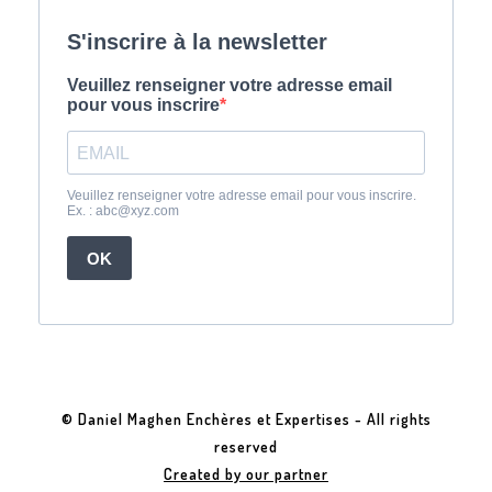
© Daniel Maghen Enchères et Expertises - All rights
reserved
Created by our partner