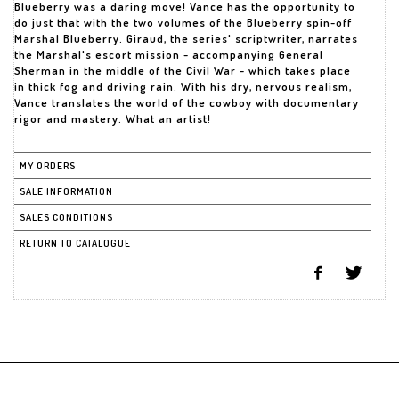
Blueberry was a daring move! Vance has the opportunity to
do just that with the two volumes of the Blueberry spin-off
Marshal Blueberry. Giraud, the series' scriptwriter, narrates
the Marshal's escort mission - accompanying General
Sherman in the middle of the Civil War - which takes place
in thick fog and driving rain. With his dry, nervous realism,
Vance translates the world of the cowboy with documentary
rigor and mastery. What an artist!
MY ORDERS
SALE INFORMATION
SALES CONDITIONS
RETURN TO CATALOGUE