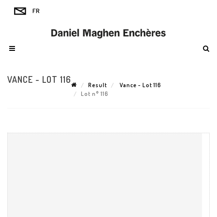
VANCE - LOT 116
Result
Vance - Lot 116
Lot n° 116