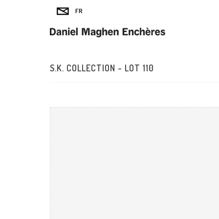
S.K. COLLECTION - LOT 110