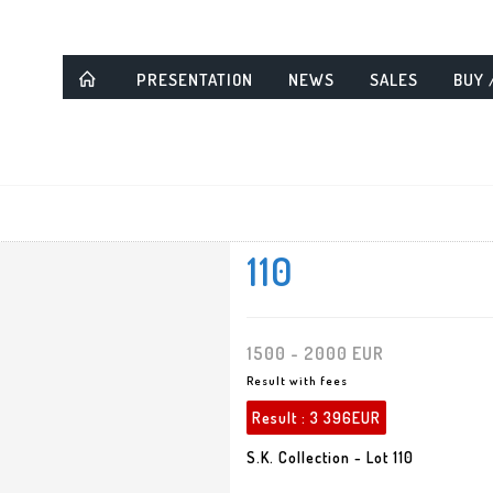
PRESENTATION
NEWS
SALES
BUY 
110
1500 - 2000 EUR
Result with fees
Result :
3 396EUR
S.K. Collection - Lot 110