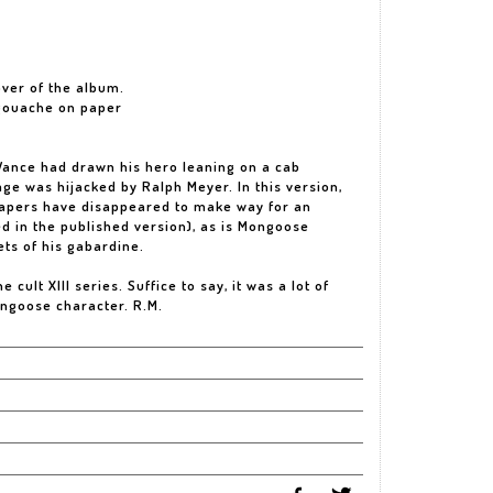
cover of the album.
 gouache on paper
m Vance had drawn his hero leaning on a cab
ge was hijacked by Ralph Meyer. In this version,
rapers have disappeared to make way for an
ed in the published version), as is Mongoose
ets of his gabardine.
 cult XIII series. Suffice to say, it was a lot of
ongoose character. R.M.