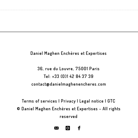
Daniel Maghen Enchères et Expertises
36, rue du Louvre, 75001 Paris
Tel: +33 (0)1 42 84 37 39
contact@danielmaghenencheres.com
Terms of services
|
Privacy
|
Legal notice
|
GTC
© Daniel Maghen Enchères et Expertises - All rights
reserved