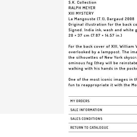
S.K. Collection
RALPH MEYER
XIII MYSTERY
La Mangouste (T.1), Dargaud 2008
Original illustration for the back 
Signed. India ink, wash and white
20 × 37 cm (7.87 × 14.57 in.)
For the back cover of XIII, Willia
overlooked by a lamppost. The ima
the silhouettes of New York skysc
ominous fog (they will be reinstat
walking with his hands in the pock
One of the most iconic images in the
fun to reappropriate it with the M
MY ORDERS
SALE INFORMATION
SALES CONDITIONS
RETURN TO CATALOGUE