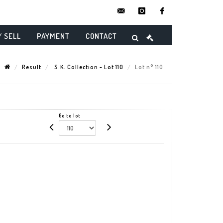
contact@danielmaghenencheres.
instagram
facebook
/ SELL
PAYMENT
CONTACT
Result
S.K. Collection - Lot 110
Lot n° 110
Go to lot