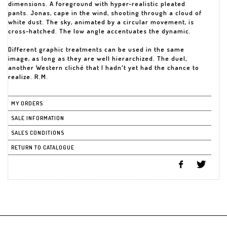
dimensions. A foreground with hyper-realistic pleated
pants. Jonas, cape in the wind, shooting through a cloud of
white dust. The sky, animated by a circular movement, is
cross-hatched. The low angle accentuates the dynamic.
Different graphic treatments can be used in the same
image, as long as they are well hierarchized. The duel,
another Western cliché that I hadn't yet had the chance to
realize. R.M.
MY ORDERS
SALE INFORMATION
SALES CONDITIONS
RETURN TO CATALOGUE