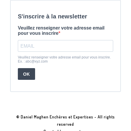
© Daniel Maghen Enchères et Expertises - All rights
reserved