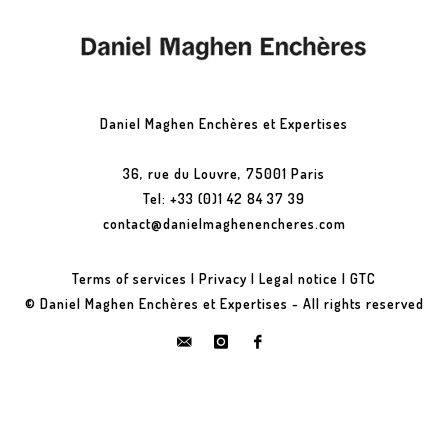
Daniel Maghen Enchères et Expertises
36, rue du Louvre, 75001 Paris
Tel: +33 (0)1 42 84 37 39
contact@danielmaghenencheres.com
Terms of services
|
Privacy
|
Legal notice
|
GTC
© Daniel Maghen Enchères et Expertises - All rights reserved