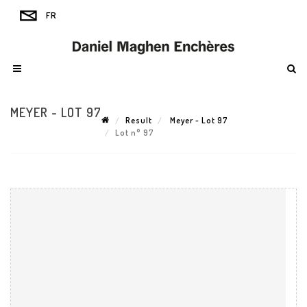
MEYER - LOT 97
Result
Meyer - Lot 97
Lot n° 97