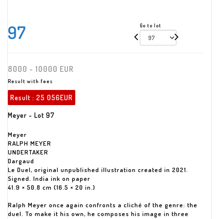
97
Go to lot
8000 - 10000 EUR
Result with fees
Result :
25 056EUR
Meyer - Lot 97
Meyer
RALPH MEYER
UNDERTAKER
Dargaud
Le Duel, original unpublished illustration created in 2021.
Signed. India ink on paper
41.9 × 50.8 cm (16.5 × 20 in.)
Ralph Meyer once again confronts a cliché of the genre: the
duel. To make it his own, he composes his image in three