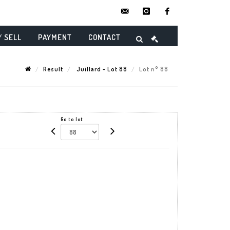
contact@danielmaghenencheres.
instagram
facebook
/ SELL
PAYMENT
CONTACT
Result
Juillard - Lot 88
Lot n° 88
Go to lot