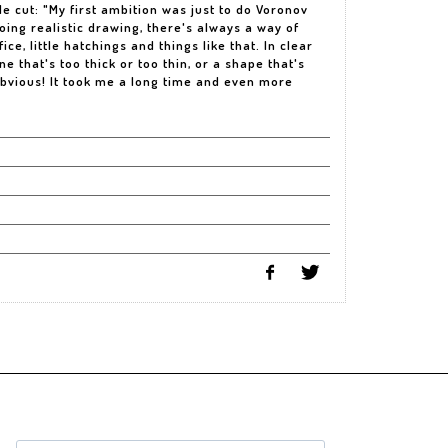
le cut: "My first ambition was just to do Voronov
oing realistic drawing, there's always a way of
ce, little hatchings and things like that. In clear
ine that's too thick or too thin, or a shape that's
bvious! It took me a long time and even more