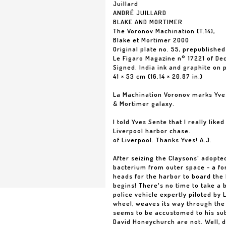
Juillard
ANDRÉ JUILLARD
BLAKE AND MORTIMER
The Voronov Machination (T.14),
Blake et Mortimer 2000
Original plate no. 55, prepublished
Le Figaro Magazine n° 17221 of De
Signed. India ink and graphite on 
41 × 53 cm (16.14 × 20.87 in.)
La Machination Voronov marks Yves
& Mortimer galaxy.
I told Yves Sente that I really lik
Liverpool harbor chase.
of Liverpool. Thanks Yves! A.J.
After seizing the Claysons' adopt
bacterium from outer space - a fo
heads for the harbor to board the B
begins! There's no time to take a b
police vehicle expertly piloted by 
wheel, weaves its way through the
seems to be accustomed to his sub
David Honeychurch are not. Well, d