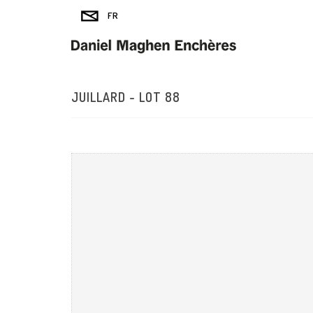
JUILLARD - LOT 88