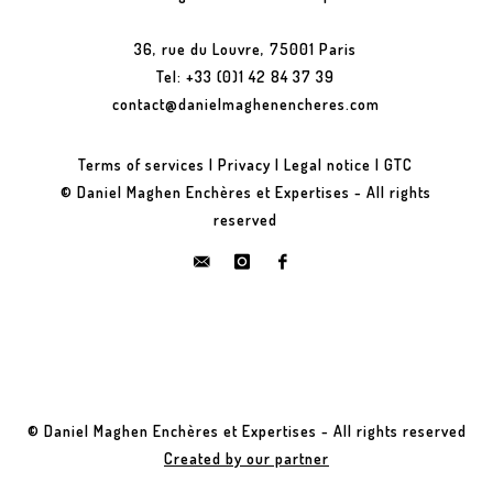
36, rue du Louvre, 75001 Paris
Tel: +33 (0)1 42 84 37 39
contact@danielmaghenencheres.com
Terms of services
|
Privacy
|
Legal notice
|
GTC
© Daniel Maghen Enchères et Expertises - All rights
reserved
© Daniel Maghen Enchères et Expertises - All rights reserved
Created by our partner