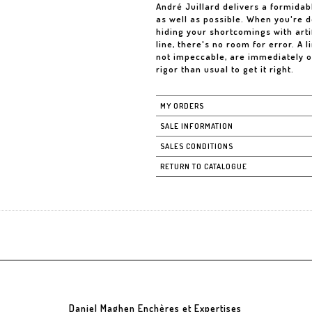
André Juillard delivers a formidab
as well as possible. When you're d
hiding your shortcomings with artifi
line, there's no room for error. A l
not impeccable, are immediately o
rigor than usual to get it right.
MY ORDERS
SALE INFORMATION
SALES CONDITIONS
RETURN TO CATALOGUE
Daniel Maghen Enchères et Expertises