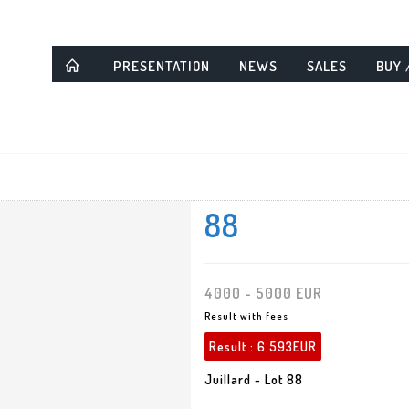
PRESENTATION
NEWS
SALES
BUY 
88
4000 - 5000 EUR
Result with fees
Result :
6 593EUR
Juillard - Lot 88