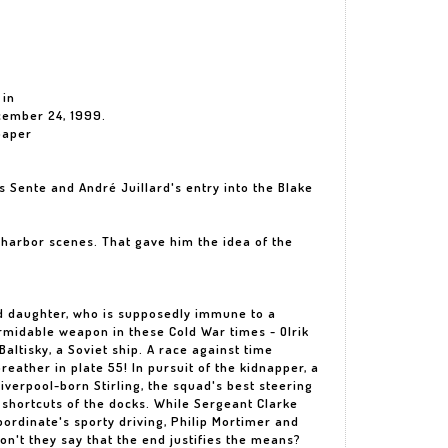
 in
cember 24, 1999.
paper
 Sente and André Juillard's entry into the Blake
ed harbor scenes. That gave him the idea of the
ed daughter, who is supposedly immune to a
rmidable weapon in these Cold War times - Olrik
altisky, a Soviet ship. A race against time
reather in plate 55! In pursuit of the kidnapper, a
Liverpool-born Stirling, the squad's best steering
 shortcuts of the docks. While Sergeant Clarke
ordinate's sporty driving, Philip Mortimer and
on't they say that the end justifies the means?