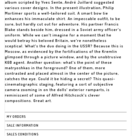
album scripted by Yves Sente, André Juillard suggested
various cover designs. In the present illustration, Philip
Mortimer sports a well-tailored suit. A smart bow tie
enhances his immaculate shirt. An impeccable outfit, to be
sure, but hardly cut out for adventure. His partner Francis
Blake stands beside him, dressed in a Soviet army officer's
uniform. While we can't imagine for a moment that he
would betray his beloved Britain, we're nonetheless
sceptical. What's the duo doing in the USSR? Because this is
Moscow, as evidenced by the fortifications of the Kremlin
glimpsed through a picture window, and by the unobtrusive
KGB agent. Another question: what's the point of these
matryoshkas in the foreground? One of them, more
contrasted and placed almost in the center of the picture,
catches the eye. Could it be hiding a secret? This quasi-
cinematographic staging, featuring a sort of subjective
camera zooming in on the dolls' exterior ramparts, is
reminiscent of some of Alfred Hitchcock's clever
compositions. Great art.
MY ORDERS
SALE INFORMATION
SALES CONDITIONS