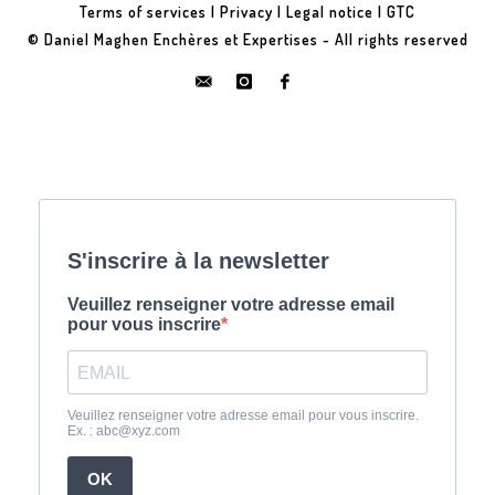
Terms of services
|
Privacy
|
Legal notice
|
GTC
© Daniel Maghen Enchères et Expertises - All rights reserved