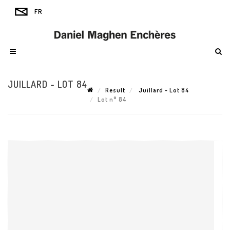
JUILLARD - LOT 84
Result
Juillard - Lot 84
Lot n° 84