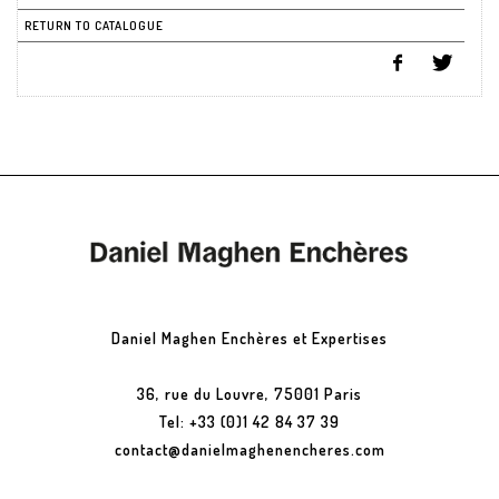
RETURN TO CATALOGUE
Daniel Maghen Enchères et Expertises
36, rue du Louvre, 75001 Paris
Tel: +33 (0)1 42 84 37 39
contact@danielmaghenencheres.com