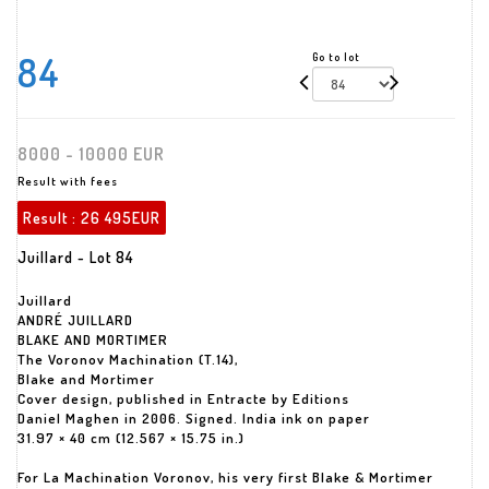
84
Go to lot
8000 - 10000 EUR
Result with fees
Result :
26 495EUR
Juillard - Lot 84
Juillard
ANDRÉ JUILLARD
BLAKE AND MORTIMER
The Voronov Machination (T.14),
Blake and Mortimer
Cover design, published in Entracte by Editions
Daniel Maghen in 2006. Signed. India ink on paper
31.97 × 40 cm (12.567 × 15.75 in.)
For La Machination Voronov, his very first Blake & Mortimer