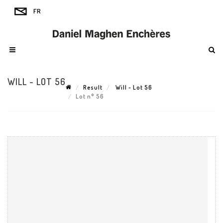
WILL - LOT 56
Result
Will - Lot 56
Lot n° 56