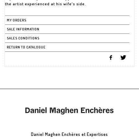
the artist experienced at his wife's side.
MY ORDERS
SALE INFORMATION
SALES CONDITIONS
RETURN TO CATALOGUE
Daniel Maghen Enchères et Expertises