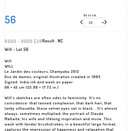
56
Go to lot
6000 - 8000 EUR
Result :
NC
Will - Lot 56
Will
WILL
Le Jardin des couleurs, Champaka 2012
Duo de dames, original illustration created in 1993.
Signed. India ink and wash on paper
66 × 45 cm (25.98 × 17.72 in.)
Will's sketches are often odes to femininity. It's no
coincidence: that tanned complexion, that dark hair, that
lanky silhouette, those velvet eyes set in black... It's almost
always, sometimes multiplied, the portrait of Claude
Maltaite, his wife and lifelong inspiration and muse. This
wash with tender brushstrokes, in a beautiful large format,
captures the impression of happiness and relaxation that