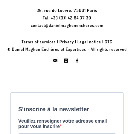
36, rue du Louvre, 75001 Paris
Tel: +33 (0)1 42 84 37 39
contact@danielmaghenencheres.com
Terms of services
|
Privacy
|
Legal notice
|
GTC
© Daniel Maghen Enchères et Expertises - All rights reserved