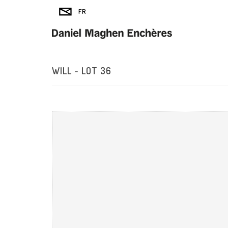
WILL - LOT 36