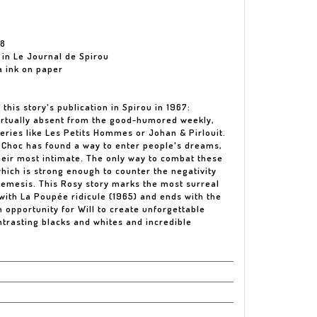
68
d in Le Journal de Spirou
ia ink on paper
this story's publication in Spirou in 1967:
virtually absent from the good-humored weekly,
eries like Les Petits Hommes or Johan & Pirlouit.
h Choc has found a way to enter people's dreams,
heir most intimate. The only way to combat these
 which is strong enough to counter the negativity
 nemesis. This Rosy story marks the most surreal
 with La Poupée ridicule (1965) and ends with the
an opportunity for Will to create unforgettable
trasting blacks and whites and incredible