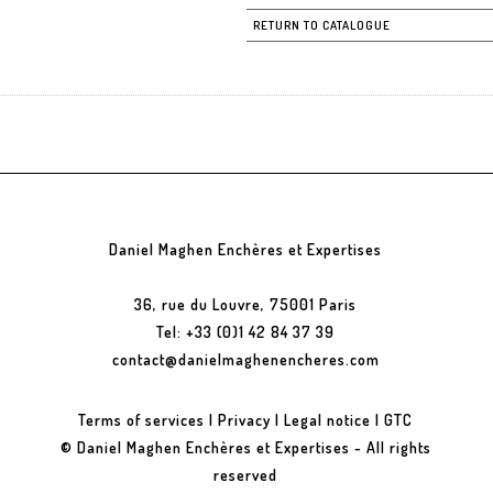
RETURN TO CATALOGUE
Daniel Maghen Enchères et Expertises
36, rue du Louvre, 75001 Paris
Tel: +33 (0)1 42 84 37 39
contact@danielmaghenencheres.com
Terms of services
|
Privacy
|
Legal notice
|
GTC
© Daniel Maghen Enchères et Expertises - All rights
reserved