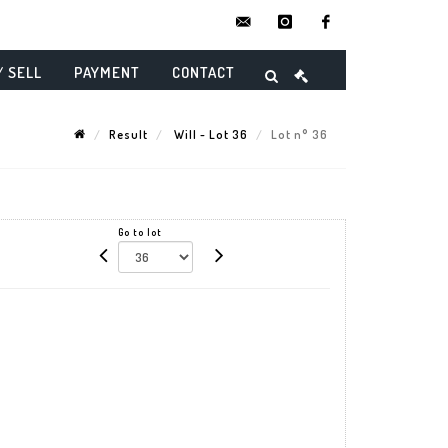
contact@danielmaghenencheres.
instagram
facebook
/ SELL
PAYMENT
CONTACT
Result
Will - Lot 36
Lot n° 36
Go to lot