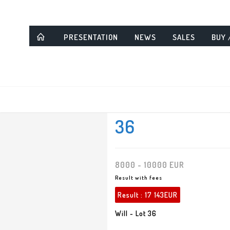
PRESENTATION
NEWS
SALES
BUY 
36
8000 - 10000 EUR
Result with fees
Result :
17 143EUR
Will - Lot 36