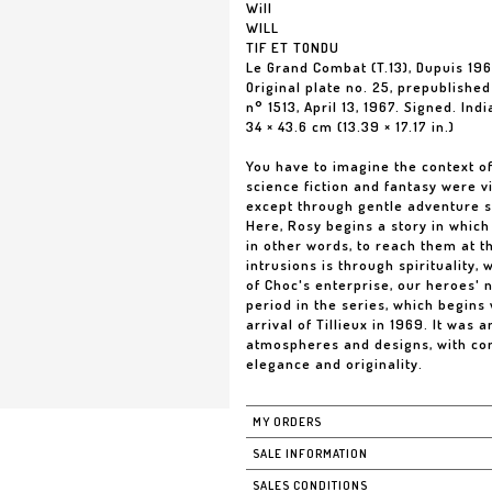
Will
WILL
TIF ET TONDU
Le Grand Combat (T.13), Dupuis 19
Original plate no. 25, prepublishe
n° 1513, April 13, 1967. Signed. Ind
34 × 43.6 cm (13.39 × 17.17 in.)
You have to imagine the context of 
science fiction and fantasy were 
except through gentle adventure s
Here, Rosy begins a story in whic
in other words, to reach them at t
intrusions is through spirituality,
of Choc's enterprise, our heroes'
period in the series, which begins
arrival of Tillieux in 1969. It was 
atmospheres and designs, with con
elegance and originality.
MY ORDERS
SALE INFORMATION
SALES CONDITIONS