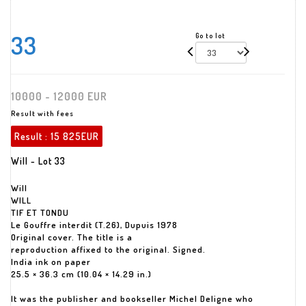
33
Go to lot
10000 - 12000 EUR
Result with fees
Result :
15 825EUR
Will - Lot 33
Will
WILL
TIF ET TONDU
Le Gouffre interdit (T.26), Dupuis 1978
Original cover. The title is a
reproduction affixed to the original. Signed.
India ink on paper
25.5 × 36.3 cm (10.04 × 14.29 in.)
It was the publisher and bookseller Michel Deligne who