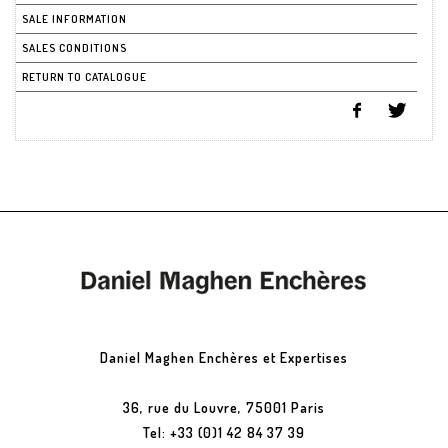
SALE INFORMATION
SALES CONDITIONS
RETURN TO CATALOGUE
Daniel Maghen Enchères et Expertises
36, rue du Louvre, 75001 Paris
Tel: +33 (0)1 42 84 37 39