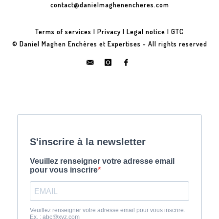
contact@danielmaghenencheres.com
Terms of services
|
Privacy
|
Legal notice
|
GTC
© Daniel Maghen Enchères et Expertises - All rights reserved