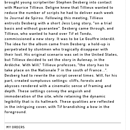
brought young scriptwriter Stephen Desberg into contact
with Maurice Tillieux. Deligne knew that Tillieux wanted to
reduce the number of scripts he had to deliver each week
to Journal de Spirou. Following this meeting, Tillieux
entrusts Desberg with a short Jess Long story, "on a trial
basis and without guarantee". Desberg came through, and
Tillieux, who wanted to hand over Tif et Tondu,
commissioned a new story. It was to be Le Gouffre interdit.
The idea for the album came from Desberg: a hold-up is
perpetrated by stuntmen who tragically disappear with
their loot. His original scenario was set in the United States,
but Tillieux decided to set the story in Aulenay, in the
Ardèche. With Will," Tillieux professes, "the story has to
take place on the Nationale 7 in the south of France...".
Desberg had to rewrite the script several times. Will, for his
part, created sumptuous settings: cliffs, forests and
abysses rendered with a cinematic sense of framing and
depth. These settings convey the anguish and
immoderation of the site, while retaining the dynamic
legibility that is its hallmark. These qualities are reflected
in the intriguing cover, with Tif brandishing a bow in the
foreground.
MY ORDERS