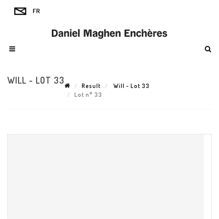
WILL - LOT 33
Result
Will - Lot 33
Lot n° 33