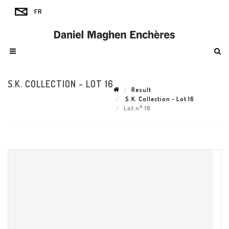
S.K. COLLECTION - LOT 16
Result
S.K. Collection - Lot 16
Lot n° 16