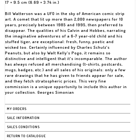
17 × 9.5 cm (6.69 × 3.74 in.)
Bill Watterson was a UFO in the sky of American comic strip
art. A comet that lit up more than 2,000 newspapers for 10
years, precisely between 1985 and 1995, then preferred to
disappear. The qualities of his Calvin and Hobbes, narrating
the imaginative adventures of a 6-7 year-old child and his
stuffed tiger, are exceptional: fresh, funny, poetic and
wicked too. Certainly influenced by Charles Schulz's
Peanuts, but also by Walt Kelly's Pogo, it remains so
distinctive and intelligent that it's incomparable. The author
has always refused all merchandising (t-shirts, postcards,
mugs, badges, etc.) and all sales of his originals: only a few
rare drawings that he has given to friends appear for sale,
and they fetch stratospheric prices. This very fine
commission is a unique opportunity to include this author in
your collection. Georges Simonian
MY ORDERS
SALE INFORMATION
SALES CONDITIONS
RETURN TO CATALOGUE