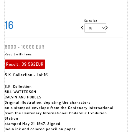
16
Go to lot
8000 - 10000 EUR
Result with fees
Result :
39 562EUR
S.K. Collection - Lot 16
S.K. Collection
BILL WATTERSON
CALVIN AND HOBBES
Original illustration, depicting the characters
on a stamped envelope from the Centenary International
from the Centenary International Philatelic Exhibition
Station
stamped May 21, 1947. Signed.
India ink and colored pencil on paper