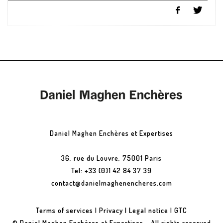
Daniel Maghen Enchères et Expertises
36, rue du Louvre, 75001 Paris
Tel: +33 (0)1 42 84 37 39
contact@danielmaghenencheres.com
Terms of services
|
Privacy
|
Legal notice
|
GTC
© Daniel Maghen Enchères et Expertises - All rights reserved