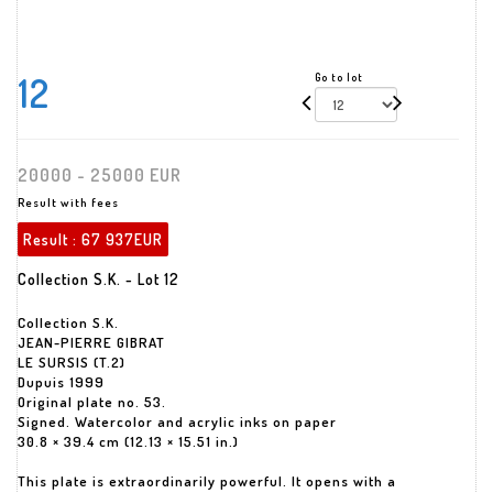
12
Go to lot
20000 - 25000 EUR
Result with fees
Result :
67 937EUR
Collection S.K. - Lot 12
Collection S.K.
JEAN-PIERRE GIBRAT
LE SURSIS (T.2)
Dupuis 1999
Original plate no. 53.
Signed. Watercolor and acrylic inks on paper
30.8 × 39.4 cm (12.13 × 15.51 in.)
This plate is extraordinarily powerful. It opens with a