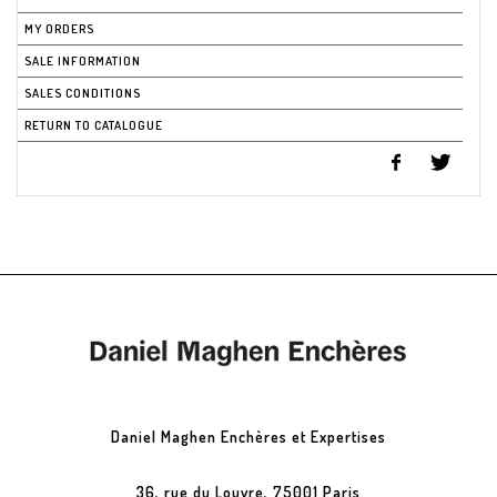
MY ORDERS
SALE INFORMATION
SALES CONDITIONS
RETURN TO CATALOGUE
Daniel Maghen Enchères et Expertises
36, rue du Louvre, 75001 Paris