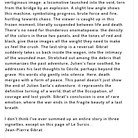
vertiginous image: a locomotive launched into the void, torn
from the bridge by an explosion. A slight low angle shows
this machine, symbolizing progress, brute force and fire,
hurtling towards chaos. The viewer is caught up in this
frozen moment, literally suspended between life and death.
There's no need for thunderous onomatopoeia: the density
of the colors in these two panels, and the tones of red and
black, give these images all the weight they need to make
us feel the crush. The last strip is a reversal: Gibrat
suddenly takes us back inside the wagon, into the intimacy
of the wounded man. Stretched out among the debris that
summarizes the past adventure, Julien's face soothed, he
addresses his last thoughts to Cécile, perhaps beyond the
grave. His words slip gently into silence. Here, death
merges with a form of peace. This panel doesn't just show
the end of Julien Sarla's adventure: it represents the
definitive turning of a world, that of the Occupation, of
courage and lost youth. Gibrat's conclusion is one of rare
emotion, where the war ends in the fragile beauty of a last
breath.
I don't think I've ever summed up an entire story in three
vignettes, except on this page of Le Sursis...
Jean-Pierre Gibrat