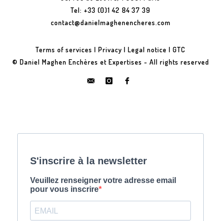
Tel: +33 (0)1 42 84 37 39
contact@danielmaghenencheres.com
Terms of services
|
Privacy
|
Legal notice
|
GTC
© Daniel Maghen Enchères et Expertises - All rights reserved