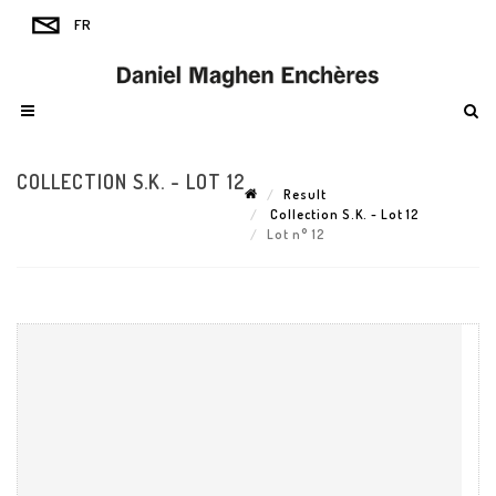
COLLECTION S.K. - LOT 12
Result
Collection S.K. - Lot 12
Lot n° 12