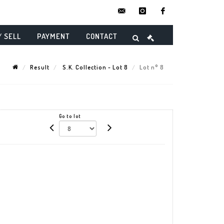
contact@danielmaghenencheres.
instagram
facebook
/ SELL
PAYMENT
CONTACT
Result
S.K. Collection - Lot 8
Lot n° 8
Go to lot