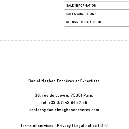
SALE INFORMATION
SALES CONDITIONS
RETURN TO CATALOGUE
Daniel Maghen Enchères et Expertises
36, rue du Louvre, 75001 Paris
Tel: +33 (0)1 42 84 37 39
contact@danielmaghenencheres.com
Terms of services
|
Privacy
|
Legal notice
|
GTC