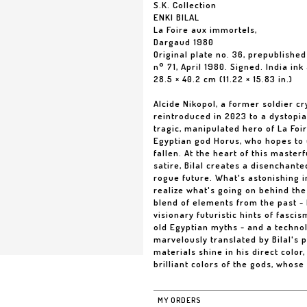
S.K. Collection
ENKI BILAL
La Foire aux immortels,
Dargaud 1980
Original plate no. 36, prepublished
n° 71, April 1980. Signed. India in
28.5 × 40.2 cm (11.22 × 15.83 in.)
Alcide Nikopol, a former soldier cr
reintroduced in 2023 to a dystopia
tragic, manipulated hero of La Foi
Egyptian god Horus, who hopes to 
fallen. At the heart of this masterf
satire, Bilal creates a disenchant
rogue future. What's astonishing i
realize what's going on behind the
blend of elements from the past -
visionary futuristic hints of fasci
old Egyptian myths - and a technol
marvelously translated by Bilal's 
materials shine in his direct color
brilliant colors of the gods, whose
MY ORDERS