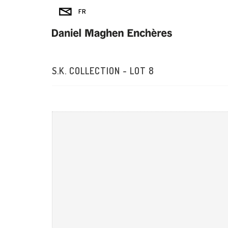
S.K. COLLECTION - LOT 8