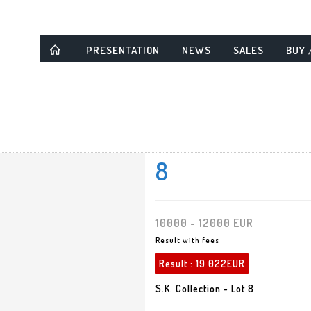
PRESENTATION
NEWS
SALES
BUY 
8
10000 - 12000 EUR
Result with fees
Result :
19 022EUR
S.K. Collection - Lot 8