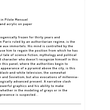
 in Pilote Mensuel
k and acrylic on paper
yogenically frozen for thirty years and
n Paris ruled by an authoritarian regime, is the
re aux immortels. His mind is controlled by the
use him to regain the position from which he has
ul tale of science fiction, mythology and political
ed character who doesn't recognize himself in this
n this panel, where the authorities begin to
 appearance of a pyramid above the city, is this
 black-and-white television, the somewhat
sm and Sovietism, but also evocations of millennia-
ogically advanced present. A narrative clash
powerful graphics and his ability to make
, whether in the modeling of grays or in the
 presence is suspected...