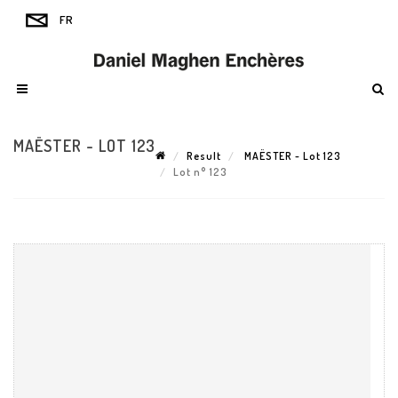
MAËSTER - LOT 123
Result
MAËSTER - Lot 123
Lot n° 123