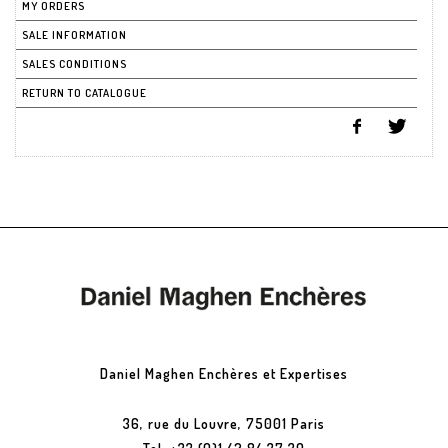
MY ORDERS
SALE INFORMATION
SALES CONDITIONS
RETURN TO CATALOGUE
Daniel Maghen Enchères et Expertises
36, rue du Louvre, 75001 Paris