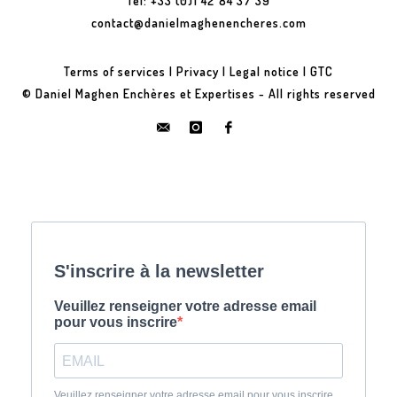
Tel: +33 (0)1 42 84 37 39
contact@danielmaghenencheres.com
Terms of services
|
Privacy
|
Legal notice
|
GTC
© Daniel Maghen Enchères et Expertises - All rights reserved