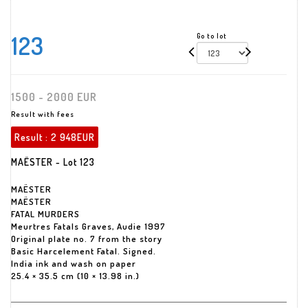
123
Go to lot
1500 - 2000 EUR
Result with fees
Result :
2 948EUR
MAËSTER - Lot 123
MAËSTER
MAËSTER
FATAL MURDERS
Meurtres Fatals Graves, Audie 1997
Original plate no. 7 from the story
Basic Harcelement Fatal. Signed.
India ink and wash on paper
25.4 × 35.5 cm (10 × 13.98 in.)