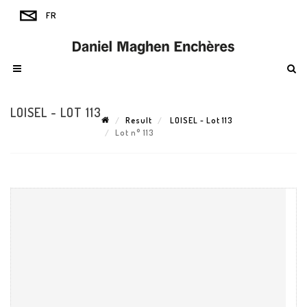
LOISEL - LOT 113
Result
LOISEL - Lot 113
Lot n° 113