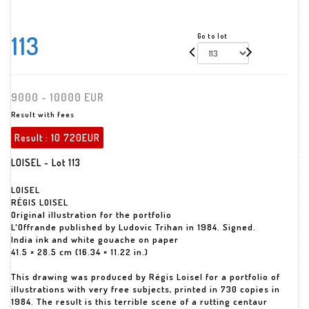
113
Go to lot
9000 - 10000 EUR
Result with fees
Result :
10 720EUR
LOISEL - Lot 113
LOISEL
RÉGIS LOISEL
Original illustration for the portfolio
L'Offrande published by Ludovic Trihan in 1984. Signed.
India ink and white gouache on paper
41.5 × 28.5 cm (16.34 × 11.22 in.)
This drawing was produced by Régis Loisel for a portfolio of
illustrations with very free subjects, printed in 730 copies in
1984. The result is this terrible scene of a rutting centaur