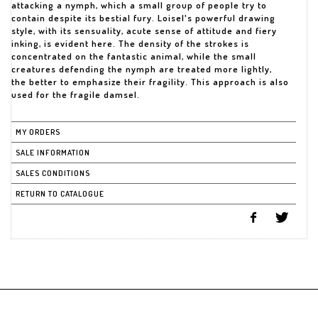
attacking a nymph, which a small group of people try to
contain despite its bestial fury. Loisel's powerful drawing
style, with its sensuality, acute sense of attitude and fiery
inking, is evident here. The density of the strokes is
concentrated on the fantastic animal, while the small
creatures defending the nymph are treated more lightly,
the better to emphasize their fragility. This approach is also
used for the fragile damsel.
MY ORDERS
SALE INFORMATION
SALES CONDITIONS
RETURN TO CATALOGUE