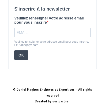
© Daniel Maghen Enchères et Expertises - All rights
reserved
Created by our partner