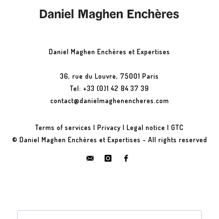
Daniel Maghen Enchères et Expertises
36, rue du Louvre, 75001 Paris
Tel: +33 (0)1 42 84 37 39
contact@danielmaghenencheres.com
Terms of services
|
Privacy
|
Legal notice
|
GTC
© Daniel Maghen Enchères et Expertises - All rights reserved