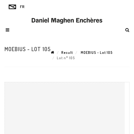
MOEBIUS - LOT 105
Result
MOEBIUS - Lot 105
Lot n° 105