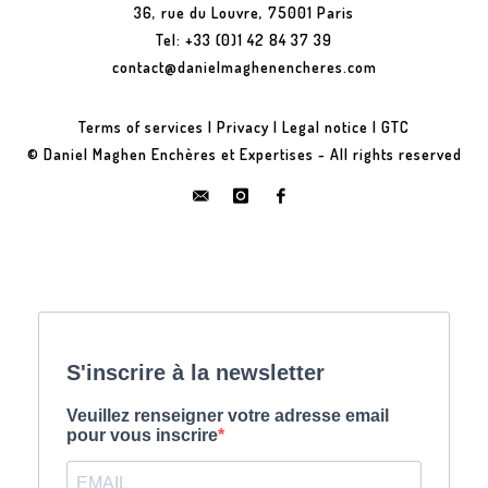
36, rue du Louvre, 75001 Paris
Tel: +33 (0)1 42 84 37 39
contact@danielmaghenencheres.com
Terms of services
|
Privacy
|
Legal notice
|
GTC
© Daniel Maghen Enchères et Expertises - All rights reserved