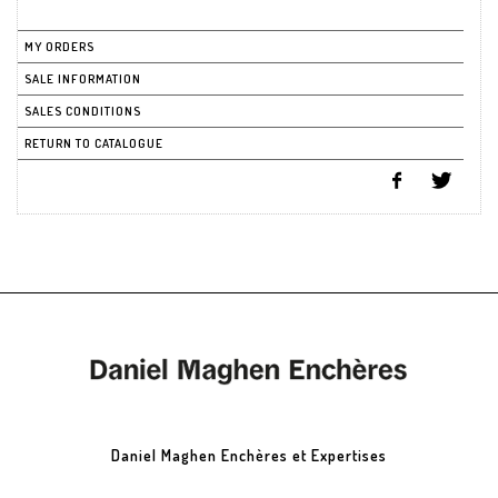
MY ORDERS
SALE INFORMATION
SALES CONDITIONS
RETURN TO CATALOGUE
Daniel Maghen Enchères et Expertises