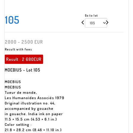
105
Go to lot
2000 - 2500 EUR
Result with fees
Result :
2 680EUR
MOEBIUS - Lot 105
MOEBIUS
MOEBIUS
Tueur de monde,
Les Humanoïdes Associés 1979
Original illustration no. 44,
accompanied by gouache
in gouache. India ink on paper
11.5 × 15.5 cm (4.53 × 6.1 in.)
Color setting :
21.8 × 28.2 cm (8.46 × 11.10 in.)