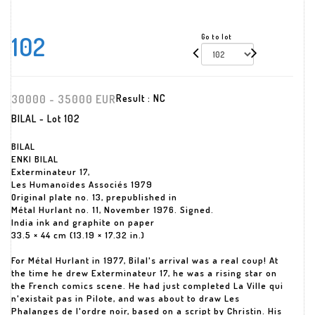
102
Go to lot
30000 - 35000 EUR
Result :
NC
BILAL - Lot 102
BILAL
ENKI BILAL
Exterminateur 17,
Les Humanoïdes Associés 1979
Original plate no. 13, prepublished in
Métal Hurlant no. 11, November 1976. Signed.
India ink and graphite on paper
33.5 × 44 cm (13.19 × 17.32 in.)
For Métal Hurlant in 1977, Bilal's arrival was a real coup! At
the time he drew Exterminateur 17, he was a rising star on
the French comics scene. He had just completed La Ville qui
n'existait pas in Pilote, and was about to draw Les
Phalanges de l'ordre noir, based on a script by Christin. His