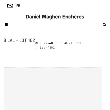
BILAL - LOT 102
Result
BILAL - Lot 102
Lot n° 102