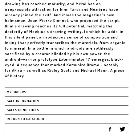
drawing has reached maturity, and Métal has an
irrepressible attraction for him: Tardi and Mézières have
already joined the skiff. And it was the magazine's own
helmsman, Jean-Pierre Dionnet, who proposed the script.
Bilal's drawing reaches its full potential, matching the
dexterity of Moebius's drawing-writing, to which he adds, in
this silent panel, an audacious sense of composition and
inking that perfectly transcribes the materials, from organic
to mineral. In a battle in which androids are ruthlessly
sacrificed by a creator blinded by his own power, the
android-warrior prototype Exterminator 17 emerges, black-
eyed. A sequence that marked Katsuhiro Otomo - notably
for Akira - as well as Ridley Scott and Michael Mann. A piece
of history.
MY ORDERS
SALE INFORMATION
SALES CONDITIONS
RETURN TO CATALOGUE