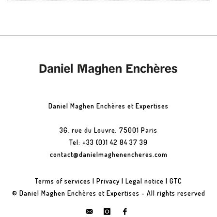
Daniel Maghen Enchères et Expertises
36, rue du Louvre, 75001 Paris
Tel: +33 (0)1 42 84 37 39
contact@danielmaghenencheres.com
Terms of services
|
Privacy
|
Legal notice
|
GTC
© Daniel Maghen Enchères et Expertises - All rights reserved