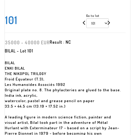
101
Go to lot
35000 - 40000 EUR
Result :
NC
BILAL - Lot 101
BILAL
ENKI BILAL
THE NIKOPOL TRILOGY
Froid Équateur (T.3),
Les Humanoïdes Associés 1992
Original plate no. 8. The phylacteries are glued to the base.
India ink, acrylic,
watercolor, pastel and grease pencil on paper
33.5 × 44.5 cm (13.19 × 17.52 in.)
A leading figure in modern science fiction, painter and
visual artist, Bilal took part in the adventure of Métal
Hurlant with Exterminateur 17 - based on a script by Jean-
Pierre Dionnet in 1979 - before becoming his own