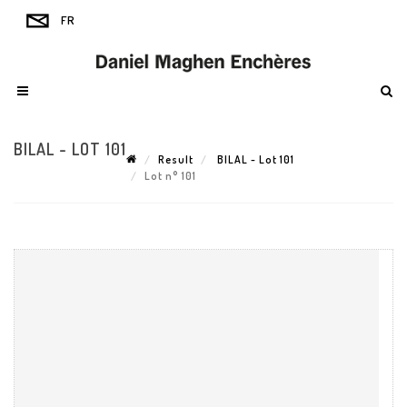
BILAL - LOT 101
Result
BILAL - Lot 101
Lot n° 101