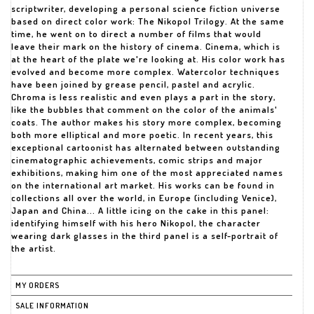
scriptwriter, developing a personal science fiction universe
based on direct color work: The Nikopol Trilogy. At the same
time, he went on to direct a number of films that would
leave their mark on the history of cinema. Cinema, which is
at the heart of the plate we're looking at. His color work has
evolved and become more complex. Watercolor techniques
have been joined by grease pencil, pastel and acrylic.
Chroma is less realistic and even plays a part in the story,
like the bubbles that comment on the color of the animals'
coats. The author makes his story more complex, becoming
both more elliptical and more poetic. In recent years, this
exceptional cartoonist has alternated between outstanding
cinematographic achievements, comic strips and major
exhibitions, making him one of the most appreciated names
on the international art market. His works can be found in
collections all over the world, in Europe (including Venice),
Japan and China... A little icing on the cake in this panel:
identifying himself with his hero Nikopol, the character
wearing dark glasses in the third panel is a self-portrait of
the artist.
MY ORDERS
SALE INFORMATION