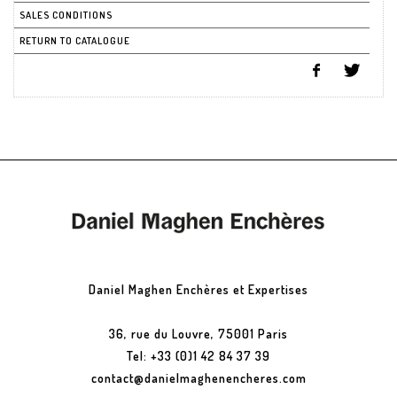
SALES CONDITIONS
RETURN TO CATALOGUE
Daniel Maghen Enchères et Expertises
36, rue du Louvre, 75001 Paris
Tel: +33 (0)1 42 84 37 39
contact@danielmaghenencheres.com