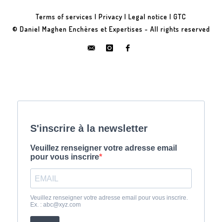
Terms of services
|
Privacy
|
Legal notice
|
GTC
© Daniel Maghen Enchères et Expertises - All rights reserved