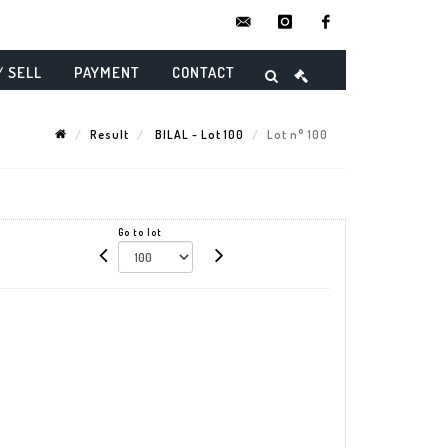
contact@danielmaghenencheres.
instagram
facebook
/ SELL
PAYMENT
CONTACT
Result
BILAL - Lot 100
Lot n° 100
Go to lot