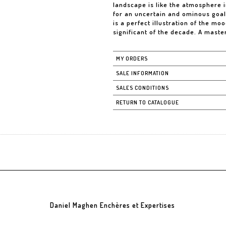
landscape is like the atmosphere i
for an uncertain and ominous goal,
is a perfect illustration of the mo
significant of the decade. A maste
MY ORDERS
SALE INFORMATION
SALES CONDITIONS
RETURN TO CATALOGUE
Daniel Maghen Enchères et Expertises