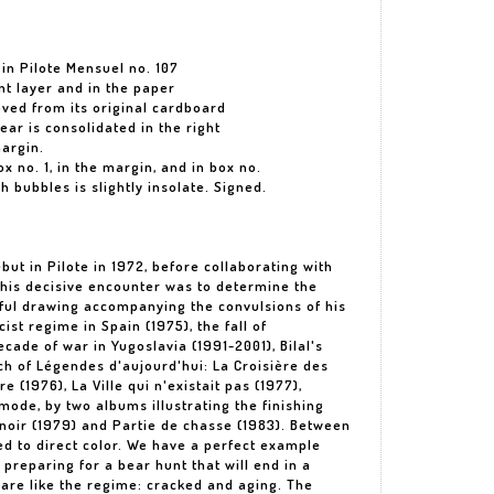
 in Pilote Mensuel no. 107
int layer and in the paper
ved from its original cardboard
ear is consolidated in the right
argin.
ox no. 1, in the margin, and in box no.
h bubbles is slightly insolate. Signed.
ebut in Pilote in 1972, before collaborating with
 This decisive encounter was to determine the
erful drawing accompanying the convulsions of his
ist regime in Spain (1975), the fall of
ade of war in Yugoslavia (1991-2001), Bilal's
ych of Légendes d'aujourd'hui: La Croisière des
e (1976), La Ville qui n'existait pas (1977),
mode, by two albums illustrating the finishing
 noir (1979) and Partie de chasse (1983). Between
hed to direct color. We have a perfect example
reparing for a bear hunt that will end in a
 are like the regime: cracked and aging. The