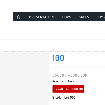
PRESENTATION
NEWS
SALES
BUY 
100
35000 - 45000 EUR
Result with fees
Result :
46 900EUR
BILAL - Lot 100