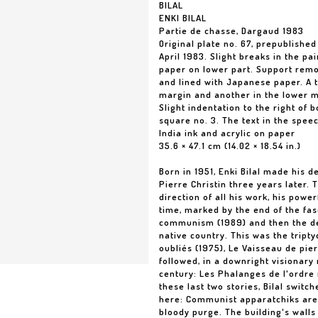
BILAL
ENKI BILAL
Partie de chasse, Dargaud 1983
Original plate no. 67, prepublished
April 1983. Slight breaks in the pa
paper on lower part. Support remo
and lined with Japanese paper. A t
margin and another in the lower m
Slight indentation to the right of b
square no. 3. The text in the speec
India ink and acrylic on paper
35.6 × 47.1 cm (14.02 × 18.54 in.)
Born in 1951, Enki Bilal made his d
Pierre Christin three years later.
direction of all his work, his pow
time, marked by the end of the fasc
communism (1989) and then the dec
native country. This was the tript
oubliés (1975), Le Vaisseau de pierr
followed, in a downright visionary 
century: Les Phalanges de l'ordre
these last two stories, Bilal switc
here: Communist apparatchiks are p
bloody purge. The building's walls