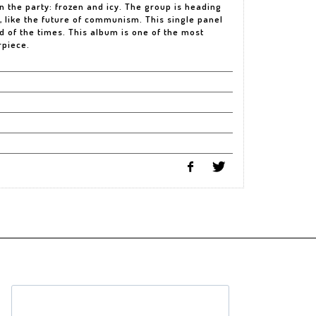
n the party: frozen and icy. The group is heading
 like the future of communism. This single panel
od of the times. This album is one of the most
rpiece.