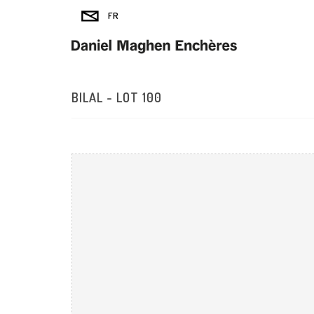
BILAL - LOT 100