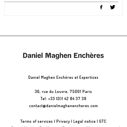
Daniel Maghen Enchères et Expertises
36, rue du Louvre, 75001 Paris
Tel: +33 (0)1 42 84 37 39
contact@danielmaghenencheres.com
Terms of services
|
Privacy
|
Legal notice
|
GTC