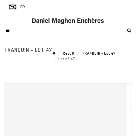
FRANQUIN - LOT 47
Result
FRANQUIN - Lot 47
Lot n° 47