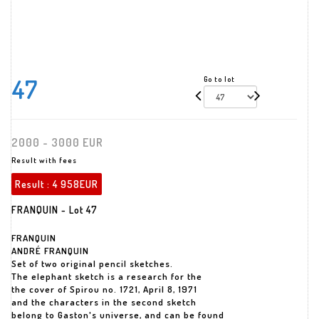
47
Go to lot
2000 - 3000 EUR
Result with fees
Result :
4 958EUR
FRANQUIN - Lot 47
FRANQUIN
ANDRÉ FRANQUIN
Set of two original pencil sketches.
The elephant sketch is a research for the
the cover of Spirou no. 1721, April 8, 1971
and the characters in the second sketch
belong to Gaston's universe, and can be found