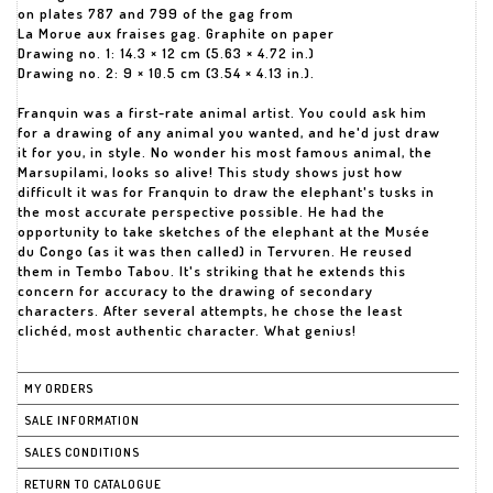
on plates 787 and 799 of the gag from
La Morue aux fraises gag. Graphite on paper
Drawing no. 1: 14.3 × 12 cm (5.63 × 4.72 in.)
Drawing no. 2: 9 × 10.5 cm (3.54 × 4.13 in.).
Franquin was a first-rate animal artist. You could ask him
for a drawing of any animal you wanted, and he'd just draw
it for you, in style. No wonder his most famous animal, the
Marsupilami, looks so alive! This study shows just how
difficult it was for Franquin to draw the elephant's tusks in
the most accurate perspective possible. He had the
opportunity to take sketches of the elephant at the Musée
du Congo (as it was then called) in Tervuren. He reused
them in Tembo Tabou. It's striking that he extends this
concern for accuracy to the drawing of secondary
characters. After several attempts, he chose the least
clichéd, most authentic character. What genius!
MY ORDERS
SALE INFORMATION
SALES CONDITIONS
RETURN TO CATALOGUE