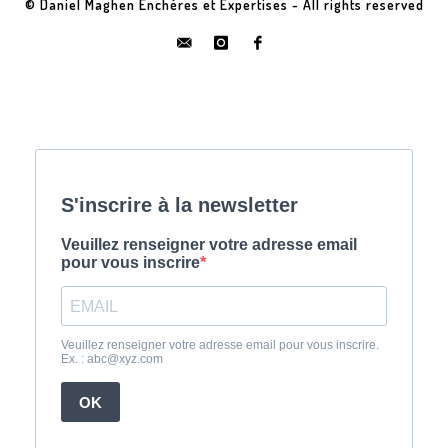
© Daniel Maghen Enchères et Expertises - All rights reserved