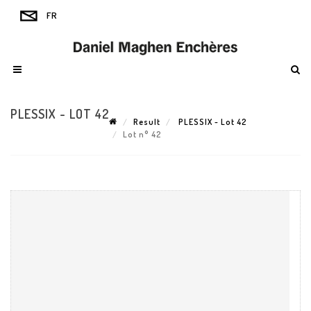
PLESSIX - LOT 42
Result
PLESSIX - Lot 42
Lot n° 42