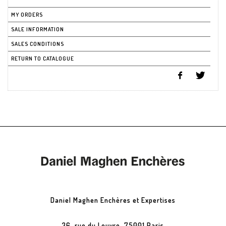
MY ORDERS
SALE INFORMATION
SALES CONDITIONS
RETURN TO CATALOGUE
Daniel Maghen Enchères et Expertises
36, rue du Louvre, 75001 Paris