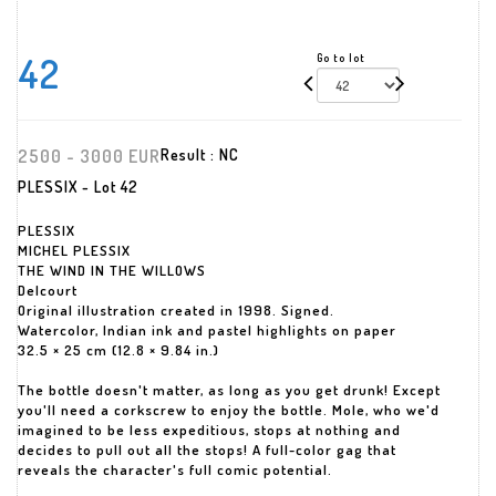
42
Go to lot
2500 - 3000 EUR
Result :
NC
PLESSIX - Lot 42
PLESSIX
MICHEL PLESSIX
THE WIND IN THE WILLOWS
Delcourt
Original illustration created in 1998. Signed.
Watercolor, Indian ink and pastel highlights on paper
32.5 × 25 cm (12.8 × 9.84 in.)
The bottle doesn't matter, as long as you get drunk! Except
you'll need a corkscrew to enjoy the bottle. Mole, who we'd
imagined to be less expeditious, stops at nothing and
decides to pull out all the stops! A full-color gag that
reveals the character's full comic potential.