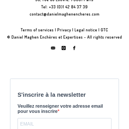
Tel: +33 (0)1 42 84 37 39
contact@danielmaghenencheres.com
Terms of services
|
Privacy
|
Legal notice
|
GTC
© Daniel Maghen Enchères et Expertises - All rights reserved