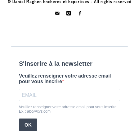
© Daniel Maghen Enchères et Expertises - All rights reserved