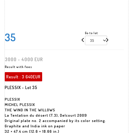
35
Go to lot
3000 - 4000 EUR
Result with fees
Result :
3 640EUR
PLESSIX - Lot 35
PLESSIX
MICHEL PLESSIX
THE WIND IN THE WILLOWS
La Tentation du désert (T.3), Delcourt 2009
Original plate no. 2 accompanied by its color setting.
Graphite and India ink on paper
32 × 47.4 cm (12.6 × 18.66 in.)