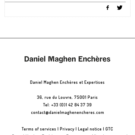
Daniel Maghen Enchères et Expertises
36, rue du Louvre, 75001 Paris
Tel: +33 (0)1 42 84 37 39
contact@danielmaghenencheres.com
Terms of services
|
Privacy
|
Legal notice
|
GTC