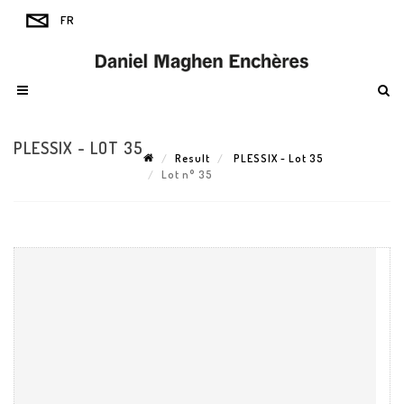
PLESSIX - LOT 35
Result
PLESSIX - Lot 35
Lot n° 35