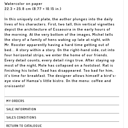
Watercolor on paper
22.3 × 25.8 cm (8.77 × 10.15 in.)
In this uniquely cut plate, the author plunges into the daily
lives of his characters. First, two tall, thin vertical vignettes
depict the architecture of Essaouira in the early hours of
the morning. At the very bottom of the images, Michel tells
the story of a family of hens waking up late at night, with
Mr. Rooster apparently having a hard time getting out of
bed... A story within a story. On the right-hand side, cut into
four horizontal strips, we enter the home of our friends.
Every detail counts, every detail rings true. After staying up
most of the night, Mole has collapsed on a footstool. Rat is
finishing his toilet. Toad has disappeared. Too bad for him,
it's time for breakfast. The designer allows himself a bird's-
eye view of Hamza's little bistro. On the menu: coffee and
croissants!
MY ORDERS
SALE INFORMATION
SALES CONDITIONS
RETURN TO CATALOGUE