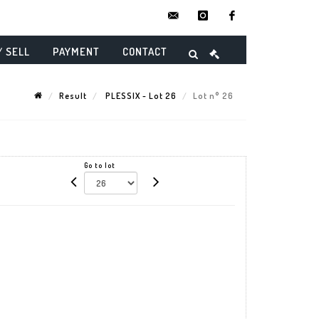
contact@danielmaghenencheres.
instagram
facebook
/ SELL
PAYMENT
CONTACT
Result
PLESSIX - Lot 26
Lot n° 26
Go to lot