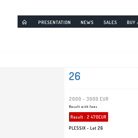
PRESENTATION
NEWS
SALES
BUY 
26
2000 - 3000 EUR
Result with fees
Result :
2 470EUR
PLESSIX - Lot 26