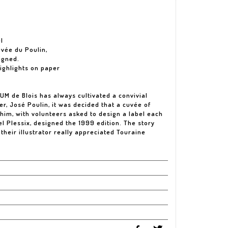
l
uvée du Poulin,
Signed.
highlights on paper
OUM de Blois has always cultivated a convivial
der, José Poulin, it was decided that a cuvée of
him, with volunteers asked to design a label each
l Plessix, designed the 1999 edition. The story
their illustrator really appreciated Touraine