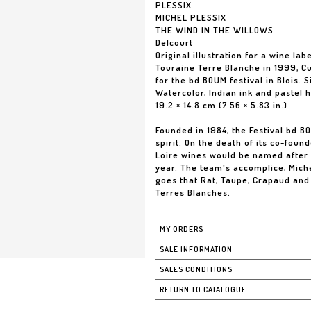
PLESSIX
MICHEL PLESSIX
THE WIND IN THE WILLOWS
Delcourt
Original illustration for a wine labe
Touraine Terre Blanche in 1999, C
for the bd BOUM festival in Blois. 
Watercolor, Indian ink and pastel 
19.2 × 14.8 cm (7.56 × 5.83 in.)
Founded in 1984, the Festival bd B
spirit. On the death of its co-foun
Loire wines would be named after 
year. The team's accomplice, Miche
goes that Rat, Taupe, Crapaud and 
Terres Blanches.
MY ORDERS
SALE INFORMATION
SALES CONDITIONS
RETURN TO CATALOGUE