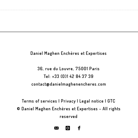
Daniel Maghen Enchères et Expertises
36, rue du Louvre, 75001 Paris
Tel: +33 (0)1 42 84 37 39
contact@danielmaghenencheres.com
Terms of services
|
Privacy
|
Legal notice
|
GTC
© Daniel Maghen Enchères et Expertises - All rights
reserved