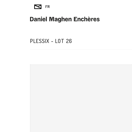
PLESSIX - LOT 26